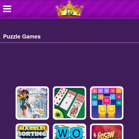
Puzzle Games