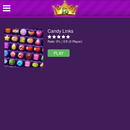
Candy Links
Rate: 0% | 0/5 (0 Player)
PLAY