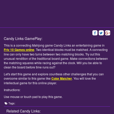
Candy Links GamePlay:
This is a connecting Mahjong game Candy Links an entertaining game in
Friv 10 Games online
. Two identical blocks must be matched. A connecting
line can only have two turns between two matching blocks. Try out this
unusual rendition of the traditional board game. Make connections between
the matching squares while racing against the clock. Will you be able to
clean the board before time runs out?
Let's start this game and explore countless other challenges that you can
overcome similar to this game like
Color Matcher
. You will love the
intellectual game for this online player.
Instructions:
Use mouse or touch pad to play this game.
Tags:
Related Candy Links: