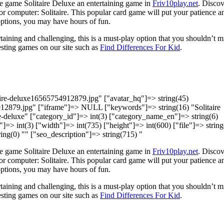
e game Solitaire Deluxe an entertaining game in
Friv10play.net
. Discov
r computer: Solitaire. This popular card game will put your patience a
 options, you may have hours of fun.
taining and challenging, this is a must-play option that you shouldn’t m
sting games on our site such as
Find Differences For Kid
.
taire-deluxe16565754912879.jpg" ["avatar_hq"]=> string(45)
912879.jpg" ["iframe"]=> NULL ["keywords"]=> string(16) "Solitaire
ire-deluxe" ["category_id"]=> int(3) ["category_name_en"]=> string(6)
]=> int(3) ["width"]=> int(735) ["height"]=> int(600) ["file"]=> string
ing(0) "" ["seo_description"]=> string(715) "
e game Solitaire Deluxe an entertaining game in
Friv10play.net
. Discov
r computer: Solitaire. This popular card game will put your patience a
 options, you may have hours of fun.
taining and challenging, this is a must-play option that you shouldn’t m
sting games on our site such as
Find Differences For Kid
.