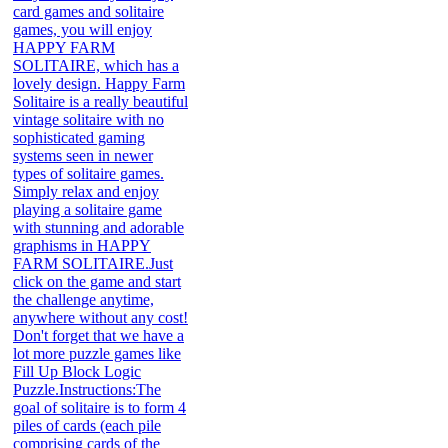
card games and solitaire
games, you will enjoy
HAPPY FARM
SOLITAIRE, which has a
lovely design. Happy Farm
Solitaire is a really beautiful
vintage solitaire with no
sophisticated gaming
systems seen in newer
types of solitaire games.
Simply relax and enjoy
playing a solitaire game
with stunning and adorable
graphisms in HAPPY
FARM SOLITAIRE.Just
click on the game and start
the challenge anytime,
anywhere without any cost!
Don't forget that we have a
lot more puzzle games like
Fill Up Block Logic
Puzzle.Instructions:The
goal of solitaire is to form 4
piles of cards (each pile
comprising cards of the