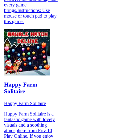
every game
brings.Instructions: Use
mouse or touch pad to play
this game.
Happy Farm
Solitaire
Happy Farm Solitaire
Happy Farm Solitaire is a
fantastic game with lovely
visuals and a soothing
atmosphere from Friv 10
Play Online. If you enjoy