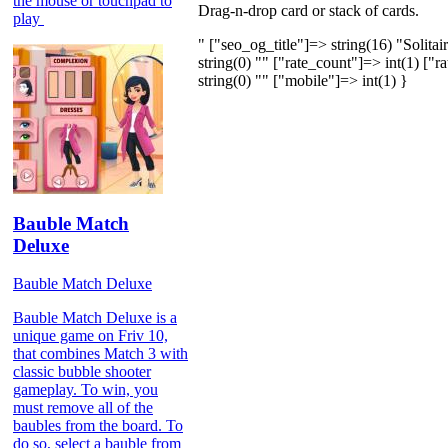
the mouse or touchpad to
Drag-n-drop card or stack of cards.
play
" ["seo_og_title"]=> string(16) "Solit
string(0) "" ["rate_count"]=> int(1) ["r
string(0) "" ["mobile"]=> int(1) }
Bauble Match
Deluxe
Bauble Match Deluxe
Bauble Match Deluxe is a
unique game on Friv 10,
that combines Match 3 with
classic bubble shooter
gameplay. To win, you
must remove all of the
baubles from the board. To
do so, select a bauble from