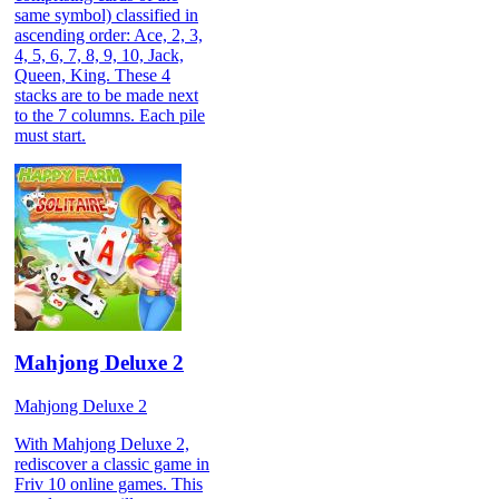
same symbol) classified in
ascending order: Ace, 2, 3,
4, 5, 6, 7, 8, 9, 10, Jack,
Queen, King. These 4
stacks are to be made next
to the 7 columns. Each pile
must start.
Mahjong Deluxe 2
Mahjong Deluxe 2
With Mahjong Deluxe 2,
rediscover a classic game in
Friv 10 online games. This