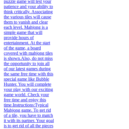
puzzle game will test your
patience and your ability to
think critically. Associating
the various tiles will cause
them to vanish and clear
each level. Mahjong is a
simple game that will
provide hours of
entertainment. At the start
of the game, a board
covered with mahjong tiles
is shown.Also, do not miss
the opportunity to join all
of our latest games during
the same free time with this
special game like Bubble
Hunter. You will complete
your play with our exciting
game world. Check your
free time and enjoy this
time.Instructions:Typical
Mahjong game. To get rid
of a tile, you have to match
it with its partner. Your goal
is to get rid of all the pieces