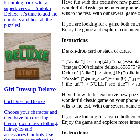
Have fun with this exclusive new puzzl
is coming back with a
wonderful classic game on your phone o
superb version -Sudoku
wits to the test. With our several game
Deluxe. It’s time to add the
numbers and beat all the
If you are looking for a game both enter
puzzles!
Enjoy the game and explore more intere
Instructions:
Drag-n-drop card or stack of cards.
" ["avatar"]=> string(41) "images/soli
"images/300/solitaire-deluxe16565754
Deluxe" ["alias"]=> string(16) "solita
"Puzzle" ["game_size"]=> int(0) ["type"
["file_url"]=> NULL ["seo_title"]=> str
Girl Dressup Deluxe
Have fun with this exclusive new puzzl
wonderful classic game on your phone o
Girl Dressup Deluxe
wits to the test. With our several game
Choose your character and
If you are looking for a game both enter
then have fun dressing
Enjoy the game and explore more intere
them up with new clothing,
hair styles and
Instructions:
accessories.Controls:Use