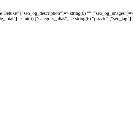
aire Deluxe" ["seo_og_description"]=> string(0) "" ["seo_og_images"]=
ate_total"]=> int(5) ["category_alias"]=> string(6) "puzzle" ["seo_tag"]