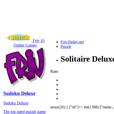
Friv 10
Friv10play.net
Online Games
Puzzle
Solitaire Delux
Rate:
Sudoku Deluxe
Sudoku Deluxe
array(26) { ["id"]=> int(1398) ["name_
The top rated puzzle game