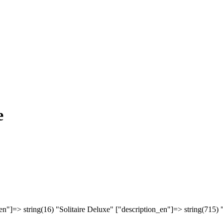
e
en"]=> string(16) "Solitaire Deluxe" ["description_en"]=> string(715) 