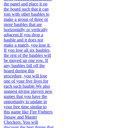
the panel and place it on
the board such that it can
join with other baubles to
make a group of three or
more baubles that are
horizontally or vertically
adjacent.If you drop a
bauble and it does not
make a match, you lose it.
If you lose all six baubles,
the rest of the baubles will
be moved up one row. If
any baubles fall off the
board during this
procedure, you will lose
one of your five lives for
each such bauble.We also
suggest giving players new
games that you have the
opportunity to update in
your free time similar to
this game like Fire Fighters
Jigsaw and Master
Checkers. You will
discover the best things that