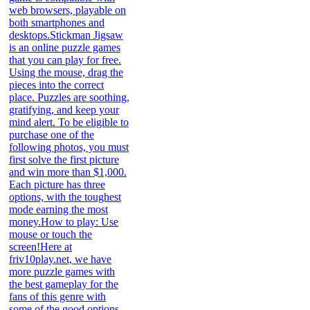
web browsers, playable on
both smartphones and
desktops.Stickman Jigsaw
is an online puzzle games
that you can play for free.
Using the mouse, drag the
pieces into the correct
place. Puzzles are soothing,
gratifying, and keep your
mind alert. To be eligible to
purchase one of the
following photos, you must
first solve the first picture
and win more than $1,000.
Each picture has three
options, with the toughest
mode earning the most
money.How to play: Use
mouse or touch the
screen!Here at
friv10play.net, we have
more puzzle games with
the best gameplay for the
fans of this genre with
some of the good options