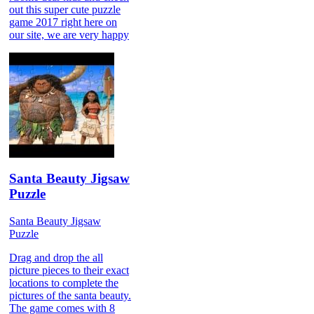
out this super cute puzzle
game 2017 right here on
our site, we are very happy
Santa Beauty Jigsaw
Puzzle
Santa Beauty Jigsaw
Puzzle
Drag and drop the all
picture pieces to their exact
locations to complete the
pictures of the santa beauty.
The game comes with 8