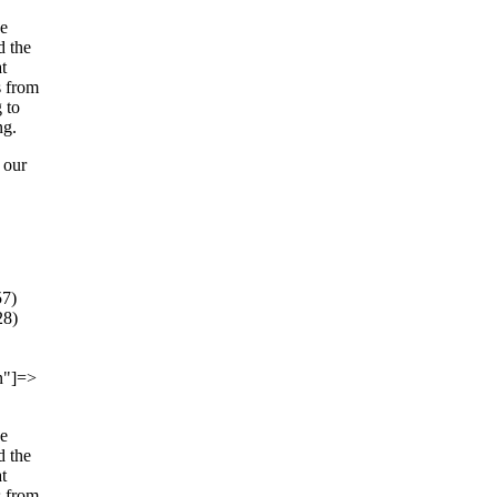
he
d the
t
s from
 to
ng.
 our
57)
28)
on"]=>
he
d the
t
s from