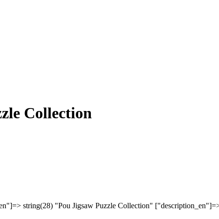
zle Collection
en"]=> string(28) "Pou Jigsaw Puzzle Collection" ["description_en"]=