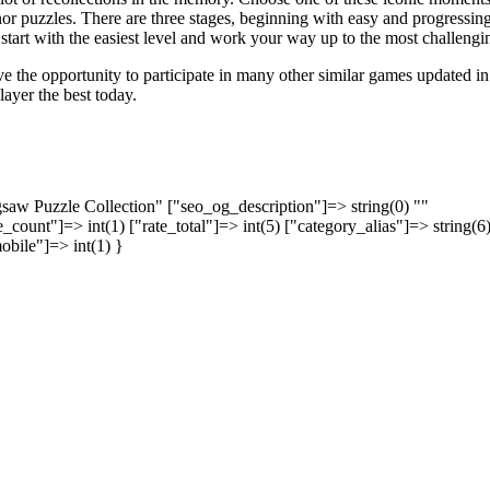
nor puzzles. There are three stages, beginning with easy and progressing
tart with the easiest level and work your way up to the most challengi
e the opportunity to participate in many other similar games updated in
layer the best today.
igsaw Puzzle Collection" ["seo_og_description"]=> string(0) ""
_count"]=> int(1) ["rate_total"]=> int(5) ["category_alias"]=> string(6
obile"]=> int(1) }