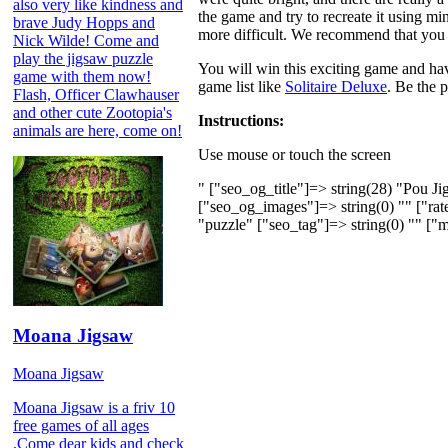
also very like kindness and
the game and try to recreate it using mi
brave Judy Hopps and
more difficult. We recommend that you s
Nick Wilde! Come and
play the jigsaw puzzle
You will win this exciting game and hav
game with them now!
game list like
Solitaire Deluxe
. Be the p
Flash, Officer Clawhauser
and other cute Zootopia's
Instructions:
animals are here, come on!
Use mouse or touch the screen
" ["seo_og_title"]=> string(28) "Pou J
["seo_og_images"]=> string(0) "" ["rate
"puzzle" ["seo_tag"]=> string(0) "" ["m
Moana Jigsaw
Moana Jigsaw
Moana Jigsaw is a friv 10
free games of all ages
.Come dear kids and check