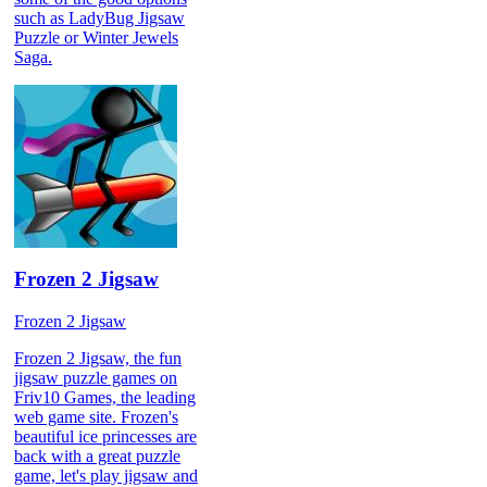
such as LadyBug Jigsaw
Puzzle or Winter Jewels
Saga.
Frozen 2 Jigsaw
Frozen 2 Jigsaw
Frozen 2 Jigsaw, the fun
jigsaw puzzle games on
Friv10 Games, the leading
web game site. Frozen's
beautiful ice princesses are
back with a great puzzle
game, let's play jigsaw and