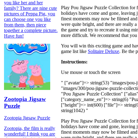
you like her and her
Play Pou Jigsaw Puzzle Collection for f
family? There are nine cute
holidays have come and gone, leaving 
pictures of Peppa Pig, you
finest moments may now be filmed and st
can choose one you like
were quite bright, and there are really
from them, then piece
the game and try to recreate it using mi
together a complete picture.
more difficult. We recommend that you s
Have fun!
You will win this exciting game and hav
game list like
Solitaire Deluxe
. Be the p
Instructions:
Use mouse or touch the screen
" ["avatar"]=> string(53) "images/pou
"images/300/pou-jigsaw-puzzle-collec
"Pou Jigsaw Puzzle Collection" ["alias"
Zootopia Jigsaw
["category_name_en"]=> string(6) "Puzz
["height"]=> int(600) ["file"]=> string
Puzzle
string(1042) "
Zootopia Jigsaw Puzzle
Play Pou Jigsaw Puzzle Collection for f
holidays have come and gone, leaving 
Zootopia, the film is really
finest moments may now be filmed and st
wonderful! I think you are
were quite bright, and there are really