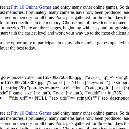
ree at
Friv 10 Online Games
and enjoy many other online games. So t
just memories. Fortunately, many cameras have now been produced, an
ored in memory for all time. Pou's pals gathered for three holidays tha
 a lot of recollections in the memory. Choose one of these iconic moment
nor puzzles. There are three stages, beginning with easy and progressing
tart with the easiest level and work your way up to the most challengi
e the opportunity to participate in many other similar games updated in
layer the best today.
-jigsaw-puzzle-collection16570827603303.jpg" ["avatar_hq"]=> string(
tion16570827603303.jpg" ["iframe"]=> NULL ["keywords"]=> string(
]=> string(28) "pou-jigsaw-puzzle-collection" ["category_id"]=> int(3)
le" ["game_size"]=> int(0) ["type"]=> int(3) ["width"]=> int(735)
(0) "" ["file_url"]=> NULL ["seo_title"]=> string(0) "" ["seo_descripti
ree at
Friv 10 Online Games
and enjoy many other online games. So t
just memories. Fortunately, many cameras have now been produced, an
ored in memory for all time. Pou's pals gathered for three holidays tha
 a lot of recollections in the memory. Choose one of these iconic moment