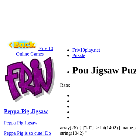
Friv 10
Friv10play.net
Online Games
Puzzle
Pou Jigsaw Puz
Rate:
Peppa Pig Jigsaw
Peppa Pig Jigsaw
array(26) { ["id"]=> int(1402) ["name_
string(1042) "
Peppa Pig is so cute! Do