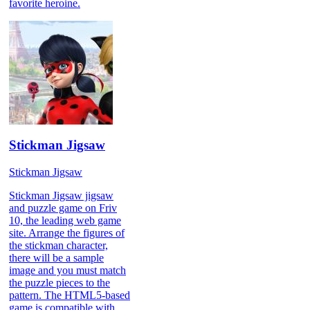
favorite heroine.
Stickman Jigsaw
Stickman Jigsaw
Stickman Jigsaw jigsaw
and puzzle game on Friv
10, the leading web game
site. Arrange the figures of
the stickman character,
there will be a sample
image and you must match
the puzzle pieces to the
pattern. The HTML5-based
game is compatible with