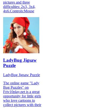
pictures and three
difficulties: 2x3, 3x4,
4x6.Controls:Mouse
LadyBug Jigsaw
Puzzle
LadyBug Jigsaw Puzzle
The online game "Lady
Bug Puzzles" on
Friv10play.net is a great
opportunity for little girls
who love cartoons to
collect pictures with their