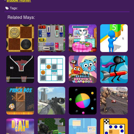
Bubble Hunter
Tags:
Related Maya: