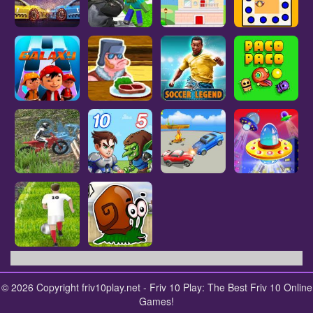
© 2026 Copyright friv10play.net - Friv 10 Play: The Best Friv 10 Online
Games!