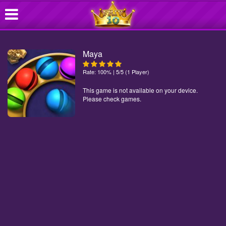
Maya
Rate: 100% | 5/5 (1 Player)
This game is not available on your device.
Please check games.