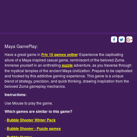
Maya GamePlay:
Have a great game in
Friv 10 games online
! Experience the captivating
allure of a Maya-inspired casual game, reminiscent of the beloved Zuma.
Immerse yourself in an enthralling
puzzle
adventure, as you traverse through
the mystical temples of the ancient Maya civilization. Prepare to be captivated
and hooked by this addictive gaming experience. This game is a unique
blend of strategy, precision, and quick thinking, drawing inspiration from the
beloved Zuma gameplay mechanics.
Instructions:
Use Mouse to play the game.
Which games are similar to this game?
-
Bubble Shooter Winter Pack
-
Bubble Shooter - Puzzle games
-