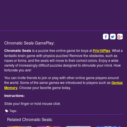
Chromatic Seals GamePlay:
Chromatic Seals
is a puzzle free online game for boys at
Friv10Play
. What a
fantastic brain game with physics puzzles! Remove the obstacles, such as
ropes or forms, and the seals will move to their correct colors. Enjoy a wide
variety of increasingly difficult puzzles designed to stimulate your mind. How
fortunate you are!
You can invite friends to join or play with other online game players around
the world. Some of the same games we introduced to players such as
Genius
Memory
. Choose your favorite game today.
Instructions:
Slide your finger or hold mouse click
Tags:
Related Chromatic Seals: