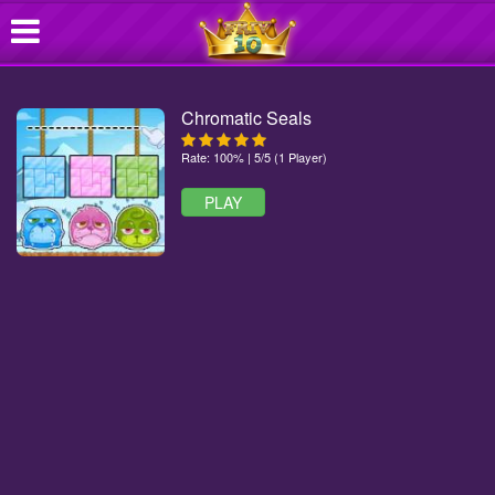
Chromatic Seals
Rate: 100% | 5/5 (1 Player)
PLAY