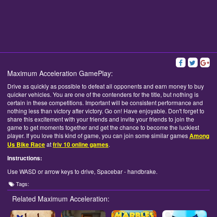
Maximum Acceleration GamePlay:
Drive as quickly as possible to defeat all opponents and earn money to buy
quicker vehicles. You are one of the contenders for the title, but nothing is
certain in these competitions. Important will be consistent performance and
nothing less than victory after victory. Go on! Have enjoyable. Don't forget to
share this excitement with your friends and invite your friends to join the
game to get moments together and get the chance to become the luckiest
player. If you love this kind of game, you can join some similar games
Among
Us Bike Race
at
friv 10 online games
.
Instructions:
Use WASD or arrow keys to drive, Spacebar - handbrake.
Tags:
Related Maximum Acceleration: