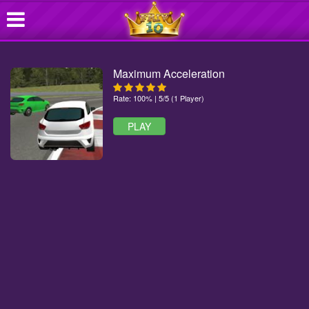
Maximum Acceleration
Rate: 100% | 5/5 (1 Player)
PLAY