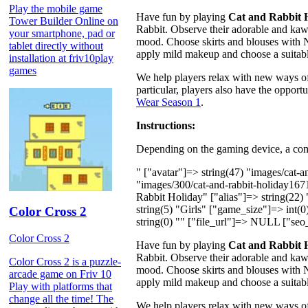
Play the mobile game
Have fun by playing
Cat and Rabbit 
Tower Builder Online on
Rabbit. Observe their adorable and kawai
your smartphone, pad or
mood. Choose skirts and blouses with N
tablet directly without
apply mild makeup and choose a suitabl
installation at friv10play
games
We help players relax with new ways of
particular, players also have the oppor
Wear Season 1
.
Instructions:
Depending on the gaming device, a comp
" ["avatar"]=> string(47) "images/cat-
"images/300/cat-and-rabbit-holiday16
Rabbit Holiday" ["alias"]=> string(22)
string(5) "Girls" ["game_size"]=> int(0
Color Cross 2
string(0) "" ["file_url"]=> NULL ["seo_
Color Cross 2
Have fun by playing
Cat and Rabbit 
Rabbit. Observe their adorable and kawai
Color Cross 2 is a puzzle-
mood. Choose skirts and blouses with N
arcade game on Friv 10
apply mild makeup and choose a suitabl
Play with platforms that
change all the time! The
We help players relax with new ways of