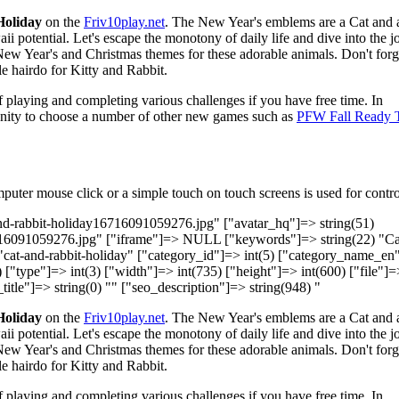
Holiday
on the
Friv10play.net
. The New Year's emblems are a Cat and 
i potential. Let's escape the monotony of daily life and dive into the 
ew Year's and Christmas themes for these adorable animals. Don't forg
e hairdo for Kitty and Rabbit.
 playing and completing various challenges if you have free time. In
tunity to choose a number of other new games such as
PFW Fall Ready 
uter mouse click or a simple touch on touch screens is used for contro
and-rabbit-holiday16716091059276.jpg" ["avatar_hq"]=> string(51)
716091059276.jpg" ["iframe"]=> NULL ["keywords"]=> string(22) "Ca
 "cat-and-rabbit-holiday" ["category_id"]=> int(5) ["category_name_en
) ["type"]=> int(3) ["width"]=> int(735) ["height"]=> int(600) ["file"]=
title"]=> string(0) "" ["seo_description"]=> string(948) "
Holiday
on the
Friv10play.net
. The New Year's emblems are a Cat and 
i potential. Let's escape the monotony of daily life and dive into the 
ew Year's and Christmas themes for these adorable animals. Don't forg
e hairdo for Kitty and Rabbit.
 playing and completing various challenges if you have free time. In