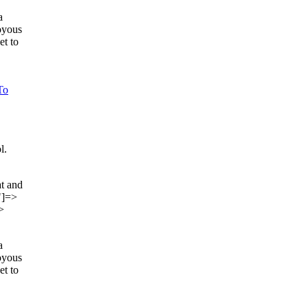
a
joyous
et to
To
l.
t and
"]=>
>
a
joyous
et to