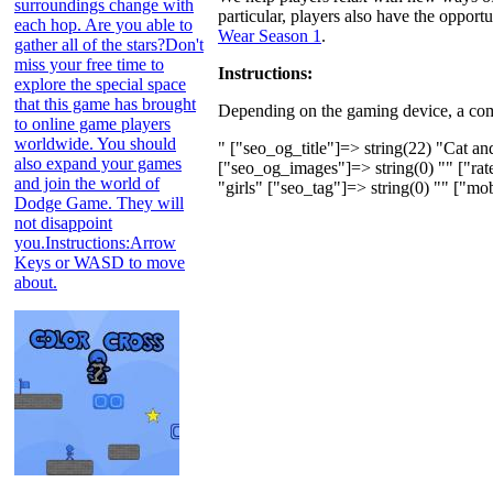
surroundings change with
particular, players also have the oppor
each hop. Are you able to
Wear Season 1
.
gather all of the stars?Don't
miss your free time to
Instructions:
explore the special space
that this game has brought
Depending on the gaming device, a comp
to online game players
worldwide. You should
" ["seo_og_title"]=> string(22) "Cat a
also expand your games
["seo_og_images"]=> string(0) "" ["rate
and join the world of
"girls" ["seo_tag"]=> string(0) "" ["mob
Dodge Game. They will
not disappoint
you.Instructions:Arrow
Keys or WASD to move
about.