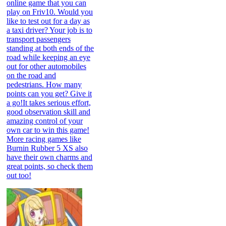
online game that you can
play on Friv10. Would you
like to test out for a day as
a taxi driver? Your job is to
transport passengers
standing at both ends of the
road while keeping an eye
out for other automobiles
on the road and
pedestrians. How many
points can you get? Give it
a go!It takes serious effort,
good observation skill and
amazing control of your
own car to win this game!
More racing games like
Burnin Rubber 5 XS also
have their own charms and
great points, so check them
out too!