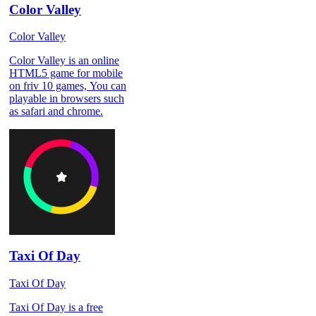
Color Valley
Color Valley
Color Valley is an online
HTML5 game for mobile
on friv 10 games, You can
playable in browsers such
as safari and chrome.
Taxi Of Day
Taxi Of Day
Taxi Of Day is a free