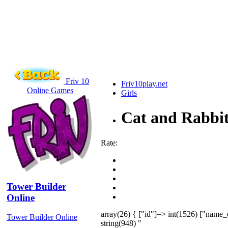
Friv 10
Friv10play.net
Online Games
Girls
Cat and Rabbit
Rate:
Tower Builder
Online
array(26) { ["id"]=> int(1526) ["name_
Tower Builder Online
string(948) "