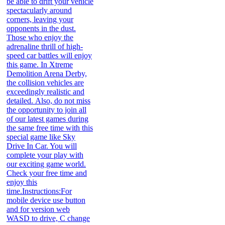
be able to drift your vehicle
spectacularly around
corners, leaving your
opponents in the dust.
Those who enjoy the
adrenaline thrill of high-
speed car battles will enjoy
this game. In Xtreme
Demolition Arena Derby,
the collision vehicles are
exceedingly realistic and
detailed. Also, do not miss
the opportunity to join all
of our latest games during
the same free time with this
special game like Sky
Drive In Car. You will
complete your play with
our exciting game world.
Check your free time and
enjoy this
time.Instructions:For
mobile device use button
and for version web
WASD to drive, C change