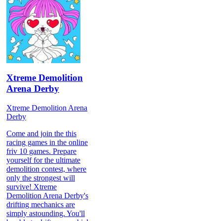
Xtreme Demolition
Arena Derby
Xtreme Demolition Arena
Derby
Come and join the this
racing games in the online
friv 10 games. Prepare
yourself for the ultimate
demolition contest, where
only the strongest will
survive! Xtreme
Demolition Arena Derby's
drifting mechanics are
simply astounding. You'll