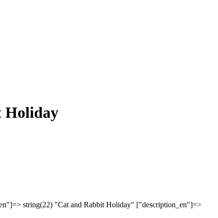
 Holiday
en"]=> string(22) "Cat and Rabbit Holiday" ["description_en"]=>