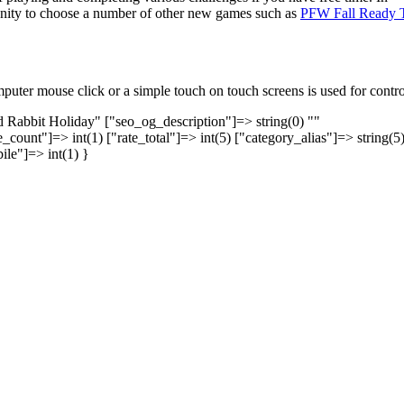
tunity to choose a number of other new games such as
PFW Fall Ready 
uter mouse click or a simple touch on touch screens is used for contro
nd Rabbit Holiday" ["seo_og_description"]=> string(0) ""
_count"]=> int(1) ["rate_total"]=> int(5) ["category_alias"]=> string(5
ile"]=> int(1) }