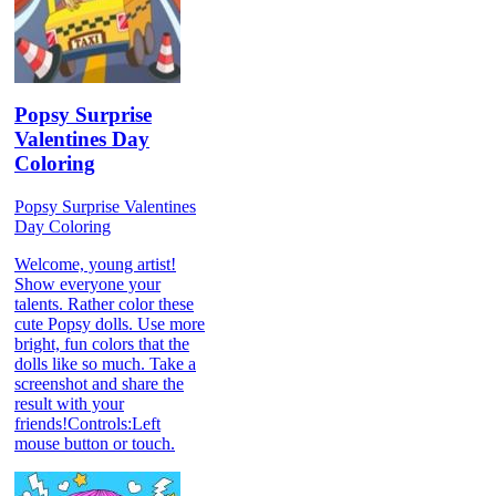
Popsy Surprise
Valentines Day
Coloring
Popsy Surprise Valentines
Day Coloring
Welcome, young artist!
Show everyone your
talents. Rather color these
cute Popsy dolls. Use more
bright, fun colors that the
dolls like so much. Take a
screenshot and share the
result with your
friends!Controls:Left
mouse button or touch.