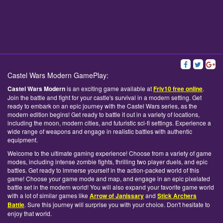
Castel Wars Modern GamePlay:
Castel Wars Modern
is an exciting game available at
Friv10 free online
.
Join the battle and fight for your castle's survival in a modern setting. Get
ready to embark on an epic journey with the Castel Wars series, as the
modern edition begins! Get ready to battle it out in a variety of locations,
including the moon, modern cities, and futuristic sci-fi settings. Experience a
wide range of weapons and engage in realistic battles with authentic
equipment.
Welcome to the ultimate gaming experience! Choose from a variety of game
modes, including intense zombie fights, thrilling two player duels, and epic
battles. Get ready to immerse yourself in the action-packed world of this
game! Choose your game mode and map, and engage in an epic pixelated
battle set in the modern world! You will also expand your favorite game world
with a lot of similar games like
Arrow of Janissary
and
Stick Archers
Battle
. Sure this journey will surprise you with your choice. Don't hesitate to
enjoy that world.