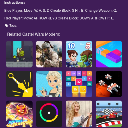
Instructions:
Blue Player: Move: W, A, S, D Create Block: S Hit: E, Change Weapon: Q.
Red Player: Move: ARROW KEYS Create Block: DOWN ARROW Hit: L.
Tags:
Related Castel Wars Modern: