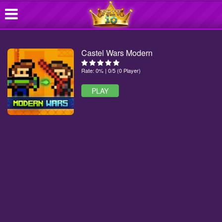
Castel Wars Modern
Rate: 0% | 0/5 (0 Player)
PLAY