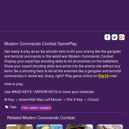
Modern Commando Combat GamePlay:
Get ready & play as an fps shooter hero to kill your enemy like the gangster
and terrorist commando in this world war Modern Commando Combat .
Display your expert fps shooting skills to kill all enemies on the battlefield.
Show your expert shooting skills and arrive into the enemy vile without any
terror. Be a shooting hero to kill all the enemies like a gangster and terrorist
commandos in world war. Scary, right? Play game online on
Friv10
now!
How to play:
Use WASD KEYS / ARROW KEYS to move your character.
M Key -> show/Hide Map Left Mouse -> Fire X Key -> Crouch
Tags:
FRIV ARMY GAMES
Related Modern Commando Combat: