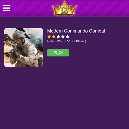
Modern Commando Combat
Rate: 50% | 2.5/5 (2 Player)
PLAY