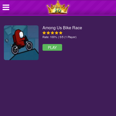
Among Us Bike Race
Rate: 100% | 5/5 (1 Player)
PLAY