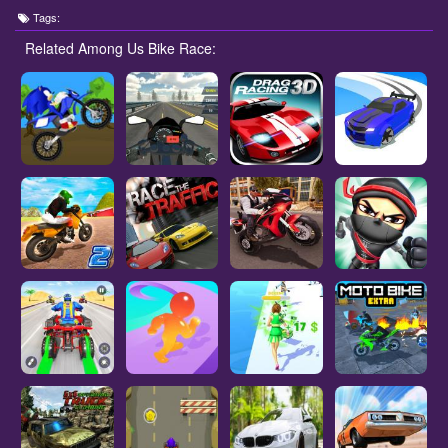
Tags:
Related Among Us Bike Race: