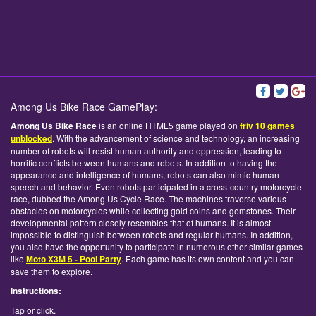
Among Us Bike Race GamePlay:
Among Us Bike Race
is an online HTML5 game played on
friv 10 games
unblocked
. With the advancement of science and technology, an increasing
number of robots will resist human authority and oppression, leading to
horrific conflicts between humans and robots. In addition to having the
appearance and intelligence of humans, robots can also mimic human
speech and behavior. Even robots participated in a cross-country motorcycle
race, dubbed the Among Us Cycle Race. The machines traverse various
obstacles on motorcycles while collecting gold coins and gemstones. Their
developmental pattern closely resembles that of humans. It is almost
impossible to distinguish between robots and regular humans. In addition,
you also have the opportunity to participate in numerous other similar games
like
Moto X3M 5 - Pool Party
. Each game has its own content and you can
save them to explore.
Instructions:
Tap or click.