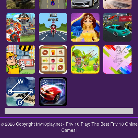
© 2026 Copyright friv10play.net - Friv 10 Play: The Best Friv 10 Online
Games!