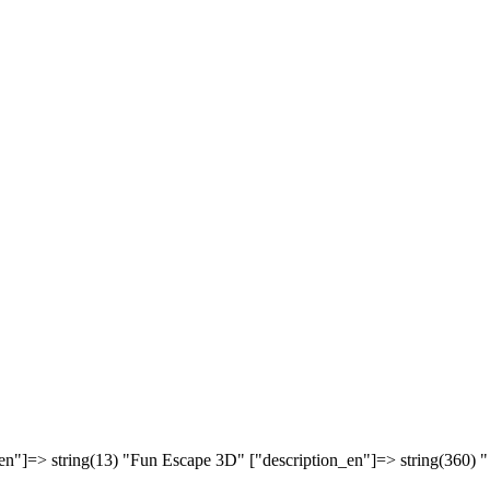
en"]=> string(13) "Fun Escape 3D" ["description_en"]=> string(360) "