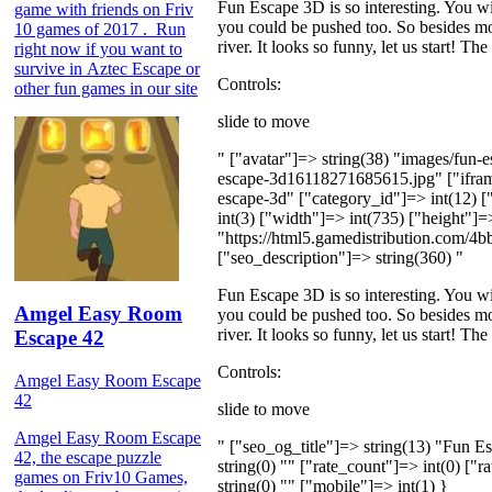
Fun Escape 3D is so interesting. You wi
game with friends on Friv
you could be pushed too. So besides mo
10 games of 2017 . Run
river. It looks so funny, let us start! Th
right now if you want to
survive in Aztec Escape or
Controls:
other fun games in our site
slide to move
" ["avatar"]=> string(38) "images/fun
escape-3d16118271685615.jpg" ["ifram
escape-3d" ["category_id"]=> int(12) 
int(3) ["width"]=> int(735) ["height"]=>
"https://html5.gamedistribution.com/4
["seo_description"]=> string(360) "
Fun Escape 3D is so interesting. You wi
Amgel Easy Room
you could be pushed too. So besides mo
river. It looks so funny, let us start! Th
Escape 42
Controls:
Amgel Easy Room Escape
42
slide to move
Amgel Easy Room Escape
" ["seo_og_title"]=> string(13) "Fun 
42, the escape puzzle
string(0) "" ["rate_count"]=> int(0) ["
games on Friv10 Games,
string(0) "" ["mobile"]=> int(1) }