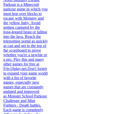
Parkour is a Minecraft
parkour game in which you
must hop over blocks to
escape with Mommy and
the yellow baby. Avoid
getting captured by the
long-legged beast or falling
into the lava. Reach the
teleporting portal as quickly
as can and get to the top of
the scoreboard to prove
whether you're a newbie or
a pro. Play this and many
other games for free at
Friv10play.net.Don't forget
to expand your game world
with a list of favorite
games, especially new
games that are constantly
updated and improved
as Monster School Parkour
Challenge and Mini
Fighters : Death battles.
Each game is completely