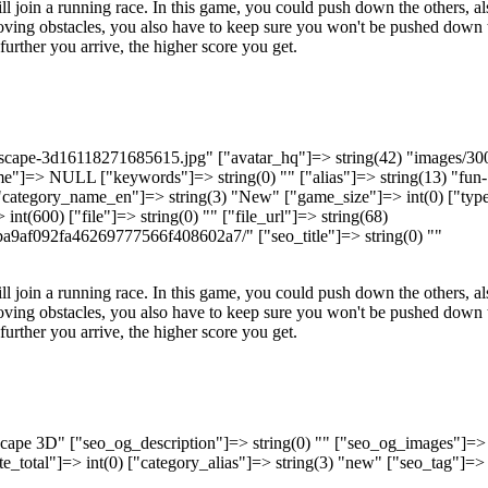
ll join a running race. In this game, you could push down the others, al
ving obstacles, you also have to keep sure you won't be pushed down 
e further you arrive, the higher score you get.
-escape-3d16118271685615.jpg" ["avatar_hq"]=> string(42) "images/30
e"]=> NULL ["keywords"]=> string(0) "" ["alias"]=> string(13) "fun-
["category_name_en"]=> string(3) "New" ["game_size"]=> int(0) ["typ
 int(600) ["file"]=> string(0) "" ["file_url"]=> string(68)
bba9af092fa46269777566f408602a7/" ["seo_title"]=> string(0) ""
ll join a running race. In this game, you could push down the others, al
ving obstacles, you also have to keep sure you won't be pushed down 
e further you arrive, the higher score you get.
Escape 3D" ["seo_og_description"]=> string(0) "" ["seo_og_images"]=>
rate_total"]=> int(0) ["category_alias"]=> string(3) "new" ["seo_tag"]=>