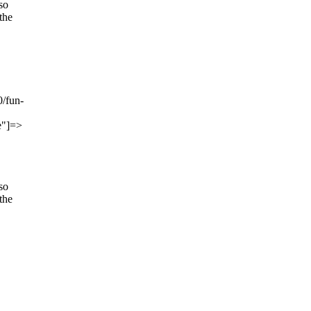
so
the
0/fun-
e"]=>
so
the