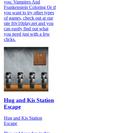
you: Vampires And
Frankenstein Coloring Or if
you want to try other types
of games, check out at our
site friv10play.net and you
can easily find out what
you need just with a few
clicks.
Hug and Kis Station
Escape
Hug and Kis Station
Escape