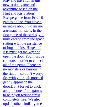
Play and have fun in this
new action game and
adventure based on the
Hug and Kis Station
Escape game from Friv 10
games online. You have a
narrative about two insane
astronaut monsters. In the
first game of the series, you
must escape from the space
station with the assistance
of hug and kis. Huge and
Kis must get the key and
open the door. You must be
cautious in order to collect
all of the gems. There are
no monsters or barriers in
the station, so don't worry.
So, with your pal, proceed
gently approach the
door.Don't forget to click
and join one of the games
to help you reduce stress
completely free. We also
update other similar games