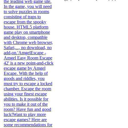
the leading web game site.
In the game, you will need
to solve puzzles in rooms
consisting of traps to
escape from the spooky
house. HTML5 platform
game play on smartphone
and desktop, compatible
with Chrome web browser,
Safari,..., no download, no
add-on.'AmgelEscape -
Amgel Easy Room Escape
42' is a new point-and-click
escape game by Amgel
Escape. With the help of
goods and riddles, you
must try to escape a locked
chamber. Escape the room
using your finest escape
abilities. Is it possible for
you to make it out of the
room? Have fun and good
luck!Want to play more
escape games? Here are
some recommendations for