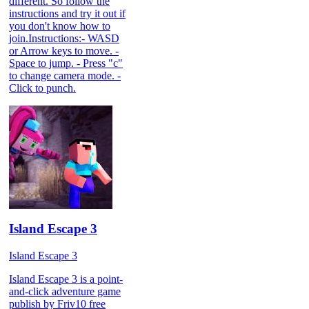
different. So follow the
instructions and try it out if
you don't know how to
join.Instructions:- WASD
or Arrow keys to move. -
Space to jump. - Press "c"
to change camera mode. -
Click to punch.
Island Escape 3
Island Escape 3
Island Escape 3 is a point-
and-click adventure game
publish by Friv10 free