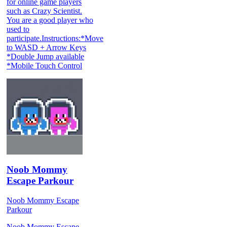
for online game players
such as Crazy Scientist.
You are a good player who
used to
participate.Instructions:*Move
to WASD + Arrow Keys
*Double Jump available
*Mobile Touch Control
Noob Mommy
Escape Parkour
Noob Mommy Escape
Parkour
Noob Mommy Escape