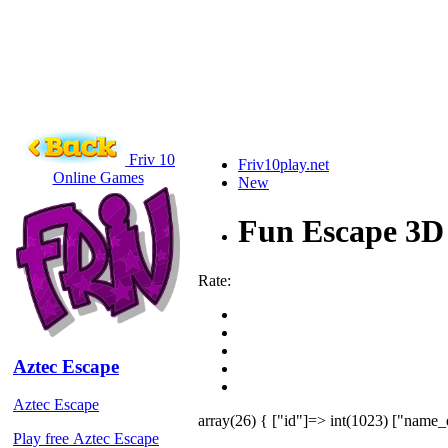
Friv 10
Friv10play.net
Online Games
New
Fun Escape 3D
Rate:
Aztec Escape
Aztec Escape
array(26) { ["id"]=> int(1023) ["name_
Play free Aztec Escape