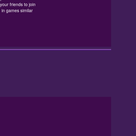
in games similar to
Mummy Block
at
friv10 games unblocked
. I Hope
your friends to join
 in games similar