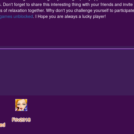
relaxation together. Why don't you challenge yourself to participate 
. Don't forget to share this interesting thing with your friends and invite 
you are always a lucky player!
of relaxation together. Why don't you challenge yourself to participate
0 games unblocked
. I Hope you are always a lucky player!
Friv2018
ed