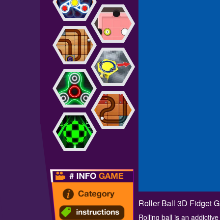
Roller Ball 3D Fidget 
Rolling ball is an addicti