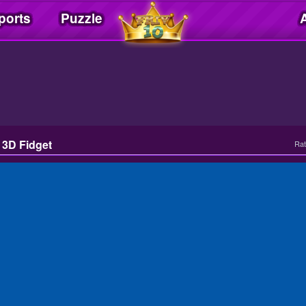
ports
Puzzle
l 3D Fidget
Rat