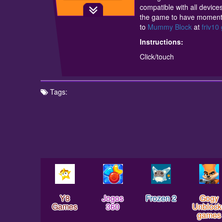
compatible with all devices
the game to have moments 
to
Mummy Block
at
friv1
Instructions:
Click/touch
Tags:
Y8
Jogos
Frozen 2
Gogy
Games
360
Unblock
games