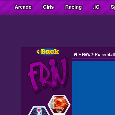
Arcade
Girls
Racing
.IO
S
Friv10play.net
New
Roller Bal