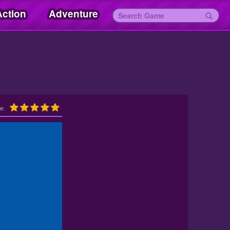
Action
Adventure
e: