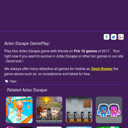
Aztec Escape GamePlay:
Play free
Aztec Escape
game with friends on
Friv 10 games
of 2017 . Run
right now if you want to survive in
Aztec Escape
or other fun games in our site
. Good luck !
We always offer many attractive all games for mobile as
the
Tomb Runner
game above such as on smartphone and tablet for free .
Tags:
Related Aztec Escape: