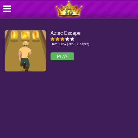
Aztec Escape
Rate: 60% | 3/5 (3 Player)
PLAY