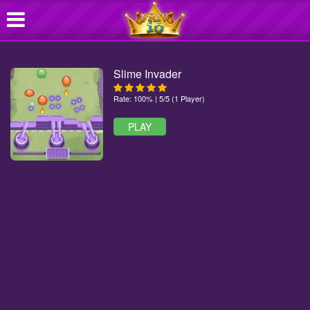
Slime Invader
Rate: 100% | 5/5 (1 Player)
PLAY