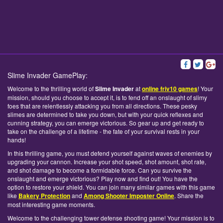
Slime Invader GamePlay:
Welcome to the thrilling world of
Slime Invader
at
online friv10 games
! Your
mission, should you choose to accept it, is to fend off an onslaught of slimy
foes that are relentlessly attacking you from all directions. These pesky
slimes are determined to take you down, but with your quick reflexes and
cunning strategy, you can emerge victorious. So gear up and get ready to
take on the challenge of a lifetime - the fate of your survival rests in your
hands!
In this thrilling game, you must defend yourself against waves of enemies by
upgrading your cannon. Increase your shot speed, shot amount, shot rate,
and shot damage to become a formidable force. Can you survive the
onslaught and emerge victorious? Play now and find out! You have the
option to restore your shield. You can join many similar games with this game
like
Bakery Protection
and
Among Shooter Imposter Online
. Share the
most interesting game moments.
Welcome to the challenging tower defense shooting game! Your mission is to