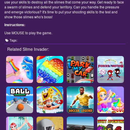
use your skills to destroy all the slimes that come your way. Get ready to face
a swarm of slimes and defend your territory. Can you handle the pressure
and emerge victorious? It's time to put your shooting skills to the test and
show those slimes who's boss!
Instructions:
Use MOUSE to play the game.
Tags:
Related Slime Invader: