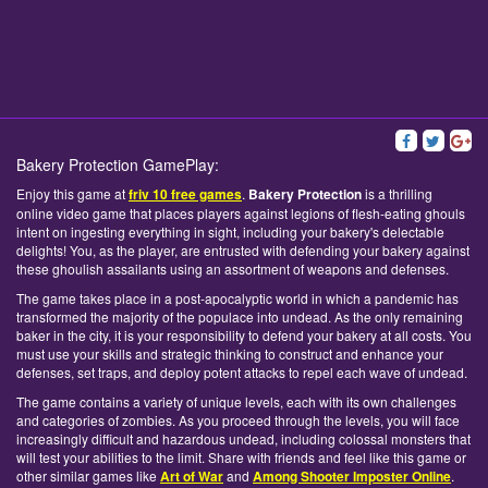
Bakery Protection GamePlay:
Enjoy this game at
friv 10 free games
.
Bakery Protection
is a thrilling
online video game that places players against legions of flesh-eating ghouls
intent on ingesting everything in sight, including your bakery's delectable
delights! You, as the player, are entrusted with defending your bakery against
these ghoulish assailants using an assortment of weapons and defenses.
The game takes place in a post-apocalyptic world in which a pandemic has
transformed the majority of the populace into undead. As the only remaining
baker in the city, it is your responsibility to defend your bakery at all costs. You
must use your skills and strategic thinking to construct and enhance your
defenses, set traps, and deploy potent attacks to repel each wave of undead.
The game contains a variety of unique levels, each with its own challenges
and categories of zombies. As you proceed through the levels, you will face
increasingly difficult and hazardous undead, including colossal monsters that
will test your abilities to the limit. Share with friends and feel like this game or
other similar games like
Art of War
and
Among Shooter Imposter Online
.