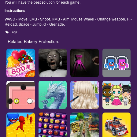
You will have the best solution for each game.
Instructions:
WASD - Move. LMB - Shoot. RMB - Aim. Mouse Wheel - Change weapon. R -
Reload. Space - Jump. G - Grenade.
Tags:
Related Bakery Protection: