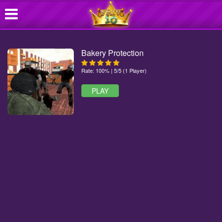
Bakery Protection
Rate: 100% | 5/5 (1 Player)
PLAY