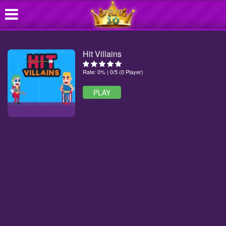
Hit Villains
Rate: 0% | 0/5 (0 Player)
PLAY