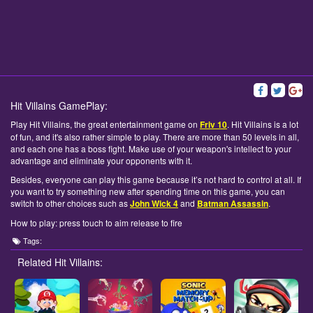
Hit Villains GamePlay:
Play Hit Villains, the great entertainment game on
Friv 10
. Hit Villains is a lot
of fun, and it's also rather simple to play. There are more than 50 levels in all,
and each one has a boss fight. Make use of your weapon's intellect to your
advantage and eliminate your opponents with it.
Besides, everyone can play this game because it’s not hard to control at all. If
you want to try something new after spending time on this game, you can
switch to other choices such as
John Wick 4
and
Batman Assassin
.
How to play: press touch to aim release to fire
Tags:
Related Hit Villains: