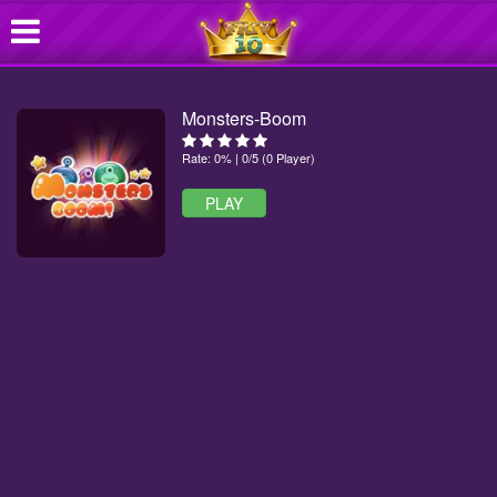
Monsters-Boom
Rate: 0% | 0/5 (0 Player)
PLAY