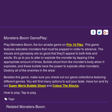
Monsters-Boom GamePlay:
Play Monsters-Boom, the fun arcade game on
Friv 10 Play
. This game
features adorable monsters that must be popped in order to advance. The
visuals and gameplay are so good that they'll appeal to both kids and
adults. It's up to you to alter or explode the monster by tapping it the
appropriate amount of times. Bullets shoot from the monster's body when it
explodes, and these bullets have the power to explode other monsters.
Destroy all of the enemies in the area!
Besides this game, make sure you check out our game collections featuring
different genres. You will find many options to suit your taste. Have fun and try
out
Super Mario Bubble Shoot
and
Colour The Blocks
.
How to play: Tap to play.
Tags:
Related Monsters-Boom: