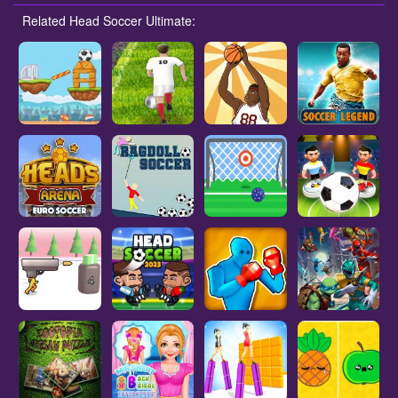
Related Head Soccer Ultimate: