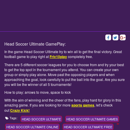
Head Soccer Ultimate GamePlay:
In the game Head Soccer Ultimate try to win all to get the final victory. Great
football game to play right at
Friv10play
completely free.
There are 5 different soccer leagues for you to choose from and try your best
to get the top spot in the tournament you attend. You can create your own
group or simply play alone. Move past the opposing players and when
approaching the goal, look carefully to put the ball into the goal. Are you sure
you will be the winner of all 5 tournaments!
How to play: arrows to move, space to kick
With the aim of winning and the cheer of the fans, play hard for glory in this
amazing game. If you are looking for more
sports games
, let’s check
out
Crazy Kick!
Tags:
HEAD SOCCER ULTIMATE
HEAD SOCCER ULTIMATE GAMES
HEAD SOCCER ULTIMATE ONLINE
HEAD SOCCER ULTIMATE FREE