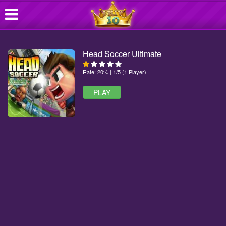
Head Soccer Ultimate
Rate: 20% | 1/5 (1 Player)
PLAY