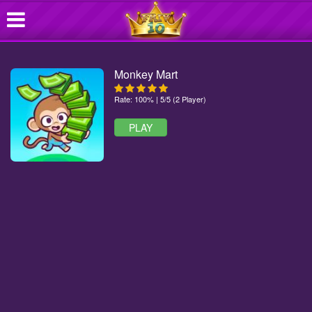
Monkey Mart
Rate: 100% | 5/5 (2 Player)
PLAY