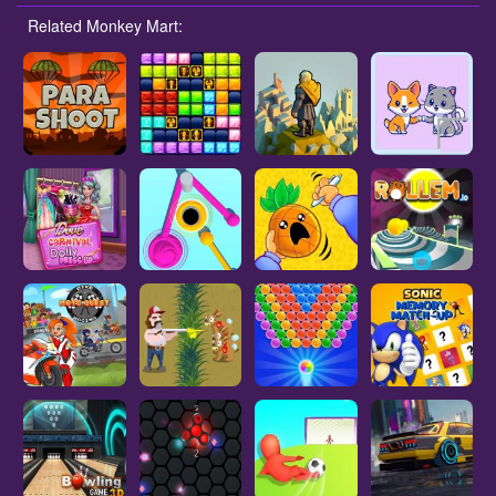
Related Monkey Mart: