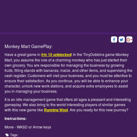
Monkey Mart GamePlay:
Have a great game in
friv 10 unblocked
! In the TinyDobbins game Monkey
Mart, you assume the role of a charming monkey who has just started their
own grocery. You are responsible for managing the business by growing
fruits, filling stands with bananas, maize, and other items, and supervising the
cash register. Customers will visit your business, and you must be attentive to
ensure their satisfaction. As you continue, you will be able to enhance your
character, unlock new work stations, and acquire extra employees to assist
you in managing your business.
It is an idle management game that offers all ages a pleasant and interesting
gameplay. We also bring to the world interesting players of similar games
with this new game like
Running Wool
. Are you ready for this new journey?
Instructions:
Move - WASD or Arrow keys
Tags: