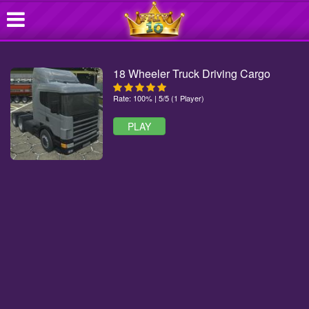
18 Wheeler Truck Driving Cargo
Rate: 100% | 5/5 (1 Player)
PLAY