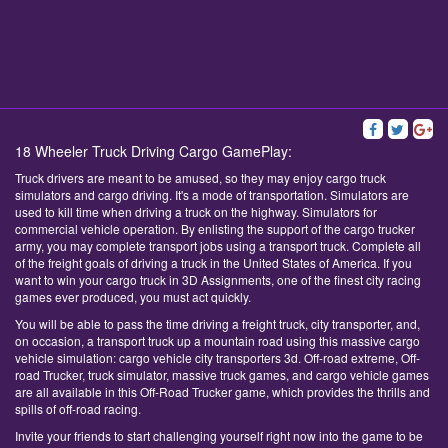
18 Wheeler Truck Driving Cargo GamePlay:
Truck drivers are meant to be amused, so they may enjoy cargo truck
simulators and cargo driving. It's a mode of transportation. Simulators are
used to kill time when driving a truck on the highway. Simulators for
commercial vehicle operation. By enlisting the support of the cargo trucker
army, you may complete transport jobs using a transport truck. Complete all
of the freight goals of driving a truck in the United States of America. If you
want to win your cargo truck in 3D Assignments, one of the finest city racing
games ever produced, you must act quickly.
You will be able to pass the time driving a freight truck, city transporter, and,
on occasion, a transport truck up a mountain road using this massive cargo
vehicle simulation: cargo vehicle city transporters 3d. Off-road extreme, Off-
road Trucker, truck simulator, massive truck games, and cargo vehicle games
are all available in this Off-Road Trucker game, which provides the thrills and
spills of off-road racing.
Invite your friends to start challenging yourself right now into the game to be