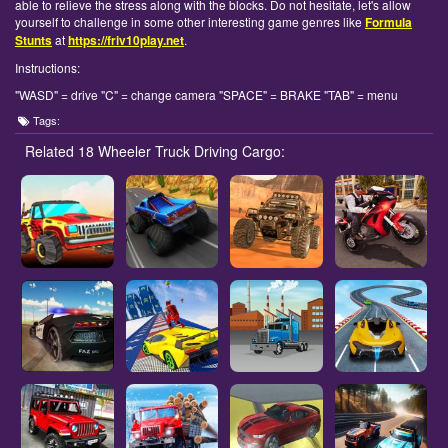
able to relieve the stress along with the blocks. Do not hesitate, let's allow
yourself to challenge in some other interesting game genres like
Formula
Stunts
at
https://friv10play.net
.
Instructions:
"WASD" = drive "C" = change camera "SPACE" = BRAKE "TAB" = menu
Tags:
Related 18 Wheeler Truck Driving Cargo: