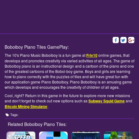
Boboiboy Piano Tiles GamePlay:
The 10's Piano Music Boboiboy is a fun game at
Friv10
online games, that
develops and promotes creativity via varied activities of all ages. The game of
Boboiboy piano is an instructional design and a cartoon of the piano and one
of the greatest cartoons of the Boboi-boy game. Boys and girls are learning
how to piano correctly with the puzzles of tiles and will have great fun with
our application game Piano Boboiboy. Piano Boboiboy is an amusing game
which develops and encourages the creativity of children of all ages.
Cool, right? Return in this game in the future to explore more new missions
and don’t forget to check out new options such as
Subway Squid Game
and
Bitcoin Mining Simulator
.
Tags:
Related Boboiboy Piano Tiles: