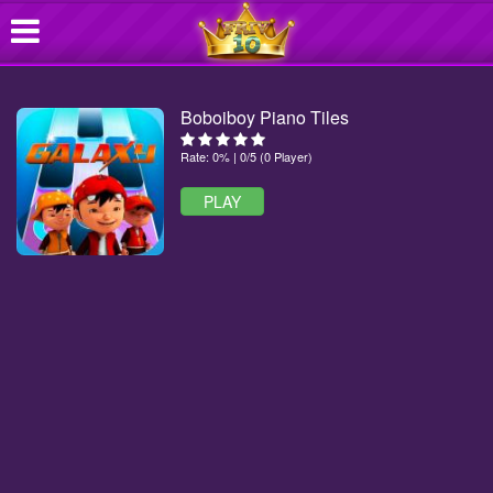
Boboiboy Piano Tiles
Rate: 0% | 0/5 (0 Player)
PLAY