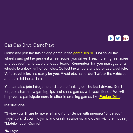
Gas Gas Drive GamePlay:
Come and join the this driving game in the
game friv 10
. Collect all the
wheels and get the greatest wheel score, you driver! Reach the highest score
and put your name atop the leaderboard. Remember that you must gather all
wheels to unlock further vehicles. Collect the wheels and purchase a vehicle.
Various vehicles are ready for you. Avoid obstacles, don't wreck the vehicle,
and don't hit the curtain.
You can also join this game and top the rankings of the best drivers. Don't
forget to share new gaming tips and share games with your friends. We will
help you to participate more in other interesting games like
Pocket Drift
.
Instructions:
*Swipe your finger to move left and right. (Swipe with mouse.) *Slide your
finger up and down to jump and crash. (Swipe up and down with the mouse.)
*Mobile Touch Control
Tags: