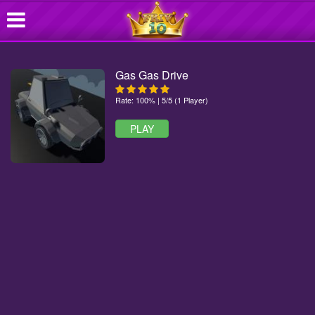
Gas Gas Drive
Rate: 100% | 5/5 (1 Player)
PLAY