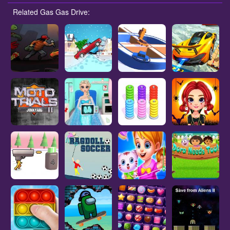
Related Gas Gas Drive: