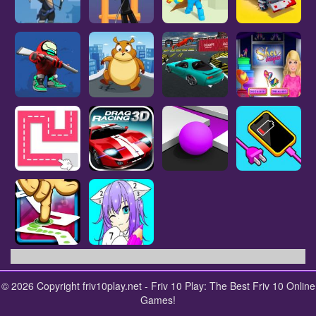
© 2026 Copyright friv10play.net - Friv 10 Play: The Best Friv 10 Online
Games!