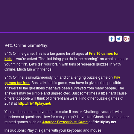
94% Online GamePlay:
94% Online game: This is a fun game for all ages at
Friv 10 games for
kids
. If you’re asked “The first thing you do in the morning”, so what comes to
your mind first. Let’s test your brain with tons of research quizzes in 94%
Online. Much fun with friends!
94% Online is simultaneously fun and challenging puzzle game on
Friv
games for free
. Basically, in this game, you have to give out all possible
answers to the questions that have been surveyed from many people. The
answers may be simple and unpredicted. Just sometimes a little hard cause
different people will think of different answers. Find other puzzle games of
2018 at
http://friv10play.net/
You can base on the given hint to make it easier. Challenge yourself with
hundreds of questions. How far can you go? Have fun! Check out some other
related games such as
at
Friv10play.net
!
Another Pretentious Game
Instructions
: Play this game with your keyboard and mouse.