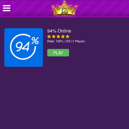
94% Online
Rate: 100% | 5/5 (1 Player)
PLAY