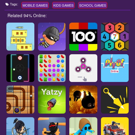
Tags:
MOBILE GAMES
KIDS GAMES
SCHOOL GAMES
Related 94% Online: