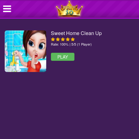
Sweet Home Clean Up
Rate: 100% | 5/5 (1 Player)
PLAY