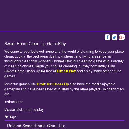
Sweet Home Clean Up GamePlay:
Welcome to your beloved home and the world of cleaning to keep your place
clean. Look at the bedrooms, baths, kitchens, and living areas! Let us
thoroughly clean this wonderful home! Play this cleaning game with a variety
of cleaning chores. Begin your house cleaning journey right away. Play
Sweet Home Clean Up for free at
Friv 10 Play
and enjoy many other online
games.
More fun games like
Bratz Girl Dress Up
also have the most enjoyable
gameplay and have been rated with stars by the other players, so check them
out!
Instructions:
Mouse click or tap to play
Tags:
Related Sweet Home Clean Up: