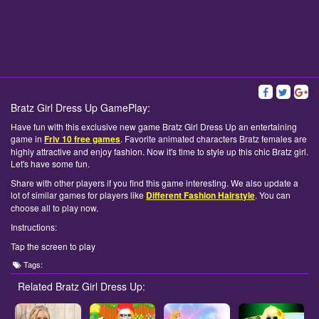
Bratz Girl Dress Up GamePlay:
Have fun with this exclusive new game Bratz Girl Dress Up an entertaining
game in
Friv 10 free games
. Favorite animated characters Bratz females are
highly attractive and enjoy fashion. Now it's time to style up this chic Bratz girl.
Let's have some fun.
Share with other players if you find this game interesting. We also update a
lot of similar games for players like
Different Fashion Hairstyle
. You can
choose all to play now.
Instructions:
Tap the screen to play
Tags:
Related Bratz Girl Dress Up: