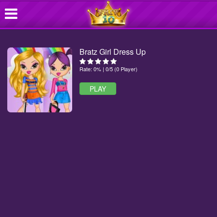
Bratz Girl Dress Up
Rate: 0% | 0/5 (0 Player)
PLAY