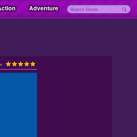
Action
Adventure
e: