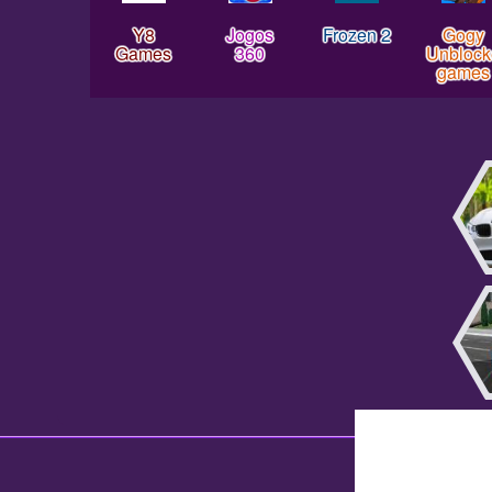
Y8
Jogos
Frozen 2
Gogy
Games
360
Unblock
games
© 2