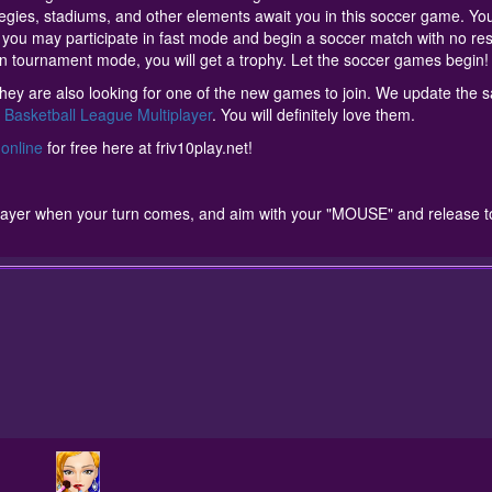
in fast mode and begin a soccer match with no restrictions. If you win all o
egies, stadiums, and other elements await you in this soccer game. Yo
the soccer games begin!
n, you may participate in fast mode and begin a soccer match with no rest
in tournament mode, you will get a trophy. Let the soccer games begin!
f they are also looking for one of the new games to join. We update the
 Basketball League Multiplayer
. You will definitely love them.
online
for free here at friv10play.net!
ayer when your turn comes, and aim with your "MOUSE" and release t