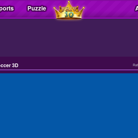
ports
Puzzle
occer 3D
Rat