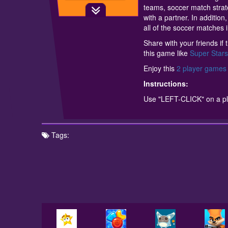
teams, soccer match strat
with a partner. In additio
all of the soccer matches 
Share with your friends i
this game like
Super Stars
Enjoy this
2 player games 
Instructions:
Use "LEFT-CLICK" on a pl
Tags: