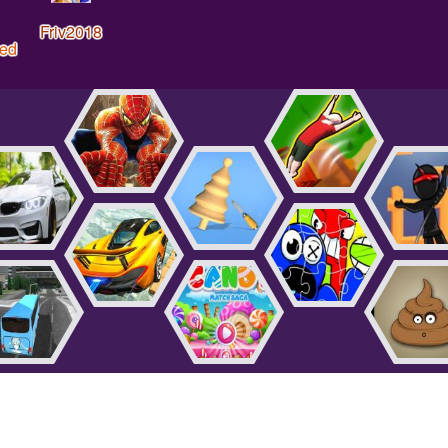
Friv2018
ed
026 Copyright friv10play.net - Friv 10 Play: The Best Friv 10 Online Ga