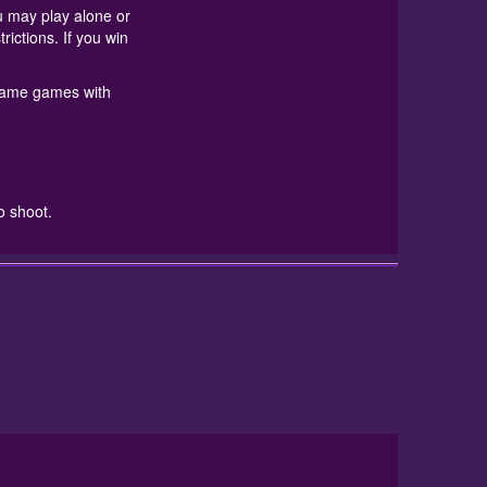
f the soccer matches in tournament mode, you will get a trophy. Let
u may play alone or
rictions. If you win
 same games with
o shoot.