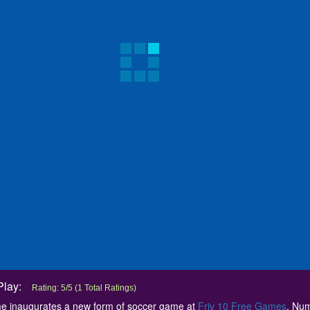
lay:
Stick Soccer 3D
The
Share with your friends if they are also looking for one of the new games
Enjoy this
Instructions:
Use "LEFT-CLICK" on a player when your turn comes, and aim with your "
Rating:
Stick Soccer 3D
5
/
5
2 player games online
(
1
Total Ratings)
game inaugurates a new form of soccer game at
for free here at friv10play.net!
Fri
strategies, stadiums, and other elements await you in this soccer game. You
Basketball League Multiplayer
. You will definitely love them.
 inaugurates a new form of soccer game at
Friv 10 Free Games
. Num