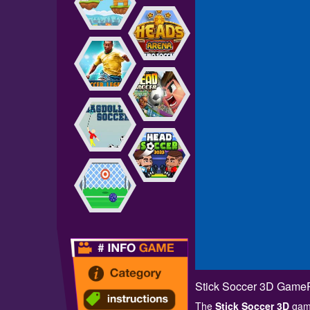
Stick Soccer 3D GameP
The
Stick Soccer 3D
game