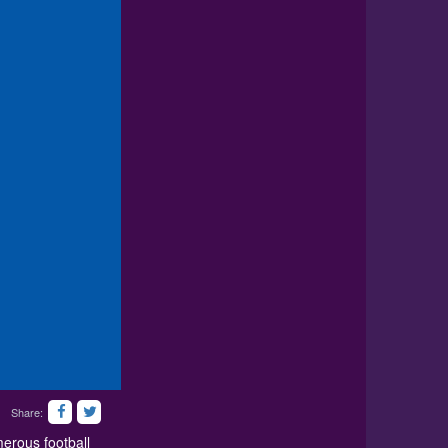
Share:
 to join. We update the same games with this game like
MOUSE" and release to shoot.
v 10 Free Games
. Numerous football teams, soccer match
Super Stars
 may play alone or with a partner. In addition, you may participate
erous football