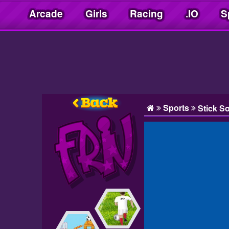
Arcade
Girls
Racing
.IO
S
Friv10play.net
Sports
Stick S