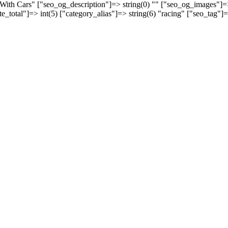
s With Cars" ["seo_og_description"]=> string(0) "" ["seo_og_images"]
ate_total"]=> int(5) ["category_alias"]=> string(6) "racing" ["seo_tag"]