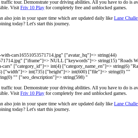
raffic tour. Demonstrate your driving abilities. All you have to do is a
ible. Visit
Friv 10 Play
for completely free and unblocked games.
 also join in your spare time which are updated daily like
Lane Chall
ining today? Let's start this journey.
ds-with-cars16551053571714.jpg" ["avatar_hq"]=> string(44)
571714.jpg" ["iframe"]=> NULL ["keywords"]=> string(15) "Roads W
th-cars" ["category_id"]=> int(4) ["category_name_en"]=> string(6) "R
) ["width"]=> int(735) ["height"]=> int(600) ["file"]=> string(0) ""
ing(0) "" ["seo_description"]=> string(598) "
raffic tour. Demonstrate your driving abilities. All you have to do is a
ible. Visit
Friv 10 Play
for completely free and unblocked games.
 also join in your spare time which are updated daily like
Lane Chall
ining today? Let's start this journey.