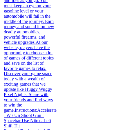
and foes as you go. You
must keep an eye on your
gasoline level or your
automobile will fail in the
middle of the journey. Earn
money and spend it on new
deadly automobiles,
powerful firearms, and
vehicle upgrades.At our
website, players have the
opportunity to choose a lot
of games of different topics
and save on the list of
favorite games to relax.
Discover your game space
today with a wealth of
exciting games that we
update like Huggy Wuggy
Pixel Nights. Share with
your friends and find ways
to win the
game.Instructions:Accelerate
- W / Up Shoot Gun -
Spacebar Use Nitro - Left
Shift Tilt