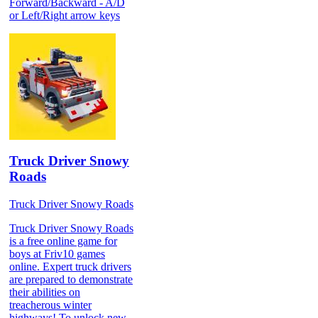
Forward/Backward - A/D
or Left/Right arrow keys
Truck Driver Snowy
Roads
Truck Driver Snowy Roads
Truck Driver Snowy Roads
is a free online game for
boys at Friv10 games
online. Expert truck drivers
are prepared to demonstrate
their abilities on
treacherous winter
highways! To unlock new