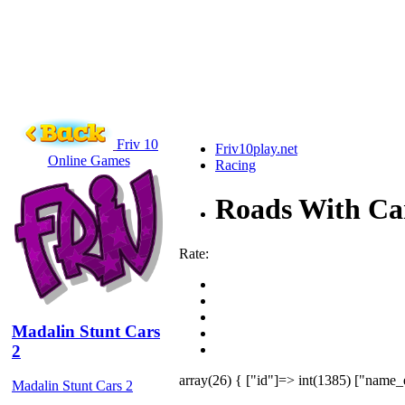
Friv 10
Friv10play.net
Online Games
Racing
Roads With Ca
Rate:
Madalin Stunt Cars
2
array(26) { ["id"]=> int(1385) ["name_
Madalin Stunt Cars 2