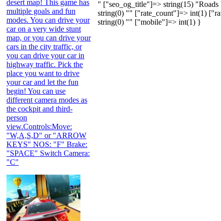
desert map! This game has
" ["seo_og_title"]=> string(15) "Road
multiple goals and fun
string(0) "" ["rate_count"]=> int(1) ["r
modes. You can drive your
string(0) "" ["mobile"]=> int(1) }
car on a very wide stunt
map, or you can drive your
cars in the city traffic, or
you can drive your car in
highway traffic. Pick the
place you want to drive
your car and let the fun
begin! You can use
different camera modes as
the cockpit and third-
person
view.Controls:Move:
"W,A,S,D" or "ARROW
KEYS" NOS: "F" Brake:
"SPACE" Switch Camera:
"C"