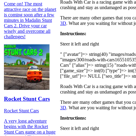
Roads With Car is a racing game with a t
Come on! The most
crashing and stay as undamaged as poss
attractive race on the planet
is coming soon after a few
There are many other games that you can
minutes in Madalin Stunt
3D
. What are you waiting for without jo
Cars 2. Drive your car
wisely and overcome all
Instructions:
challenges!
Steer it left and right
" ["avatar"]=> string(40) "images/roa
"images/300/roads-with-cars16551053
Cars" ["alias"]=> string(15) "roads-wi
["game_size"]=> int(0) ["type"]=> int(3
["file_url"]=> NULL ["seo_title"]=> str
Roads With Car is a racing game with a t
crashing and stay as undamaged as poss
Rocket Stunt Cars
There are many other games that you can
3D
. What are you waiting for without jo
Rocket Stunt Cars
Instructions:
A very long adventure
begins with the Rocket
Steer it left and right
Stunt Cars game on a huge