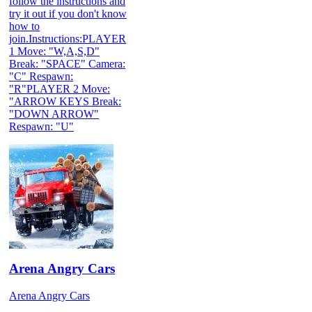
follow the instructions and
try it out if you don't know
how to
join.Instructions:PLAYER
1 Move: "W,A,S,D"
Break: "SPACE" Camera:
"C" Respawn:
"R"PLAYER 2 Move:
"ARROW KEYS Break:
"DOWN ARROW"
Respawn: "U"
Arena Angry Cars
Arena Angry Cars