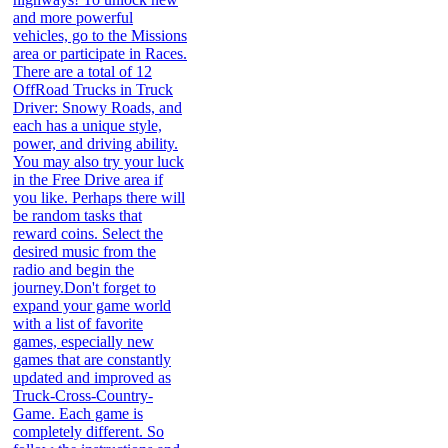
and more powerful
vehicles, go to the Missions
area or participate in Races.
There are a total of 12
OffRoad Trucks in Truck
Driver: Snowy Roads, and
each has a unique style,
power, and driving ability.
You may also try your luck
in the Free Drive area if
you like. Perhaps there will
be random tasks that
reward coins. Select the
desired music from the
radio and begin the
journey.Don't forget to
expand your game world
with a list of favorite
games, especially new
games that are constantly
updated and improved as
Truck-Cross-Country-
Game. Each game is
completely different. So