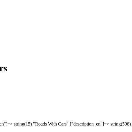
rs
en"]=> string(15) "Roads With Cars" ["description_en"]=> string(598)