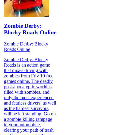
Zombie Derby:
Blocky Roads Online
Zombie Derby: Blocky
Roads Online
Zombie Derby: Blocky
Roads is an action game
that mixes driving with
zombies from Friv 10 free
games online. The deadly
post-apocalyptic world is
filled with zombies, and
only the most experienced
and fearless drivers, as well
as the hardest survivors,
will be left standing. Go on
a zombie-killing rampage
in your automobile,
clearing your path of trash