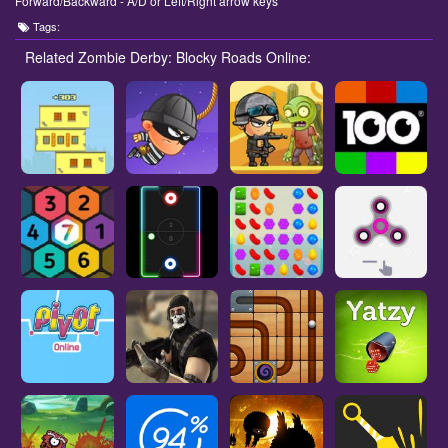
Forward/Backward - A/D or Left/Right arrow keys
Tags:
Related Zombie Derby: Blocky Roads Online: