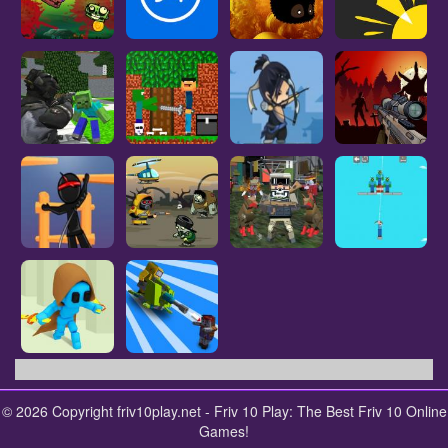
© 2026 Copyright friv10play.net - Friv 10 Play: The Best Friv 10 Online
Games!