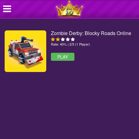
Zombie Derby: Blocky Roads Online
Rate: 40% | 2/5 (1 Player)
PLAY