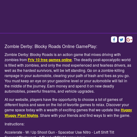
Zombie Derby: Blocky Roads Online GamePlay:
Zombie Derby: Blocky Roads is an action game that mixes driving with
zombies from
Friv 10 free games online
. The deadly post-apocalyptic world
is filled with zombies, and only the most experienced and fearless drivers, as
well as the hardest survivors, will be left standing. Go on a zombie-killing
rampage in your automobile, clearing your path of trash and foes as you go.
You must keep an eye on your gasoline level or your automobile will fail in
the middle of the journey. Earn money and spend it on new deadly
automobiles, powerful firearms, and vehicle upgrades.
At our website, players have the opportunity to choose a lot of games of
different topics and save on the list of favorite games to relax. Discover your
game space today with a wealth of exciting games that we update like
Huggy
Wuggy Pixel Nights
. Share with your friends and find ways to win the game.
Instructions:
Accelerate - W / Up Shoot Gun - Spacebar Use Nitro - Left Shift Tilt