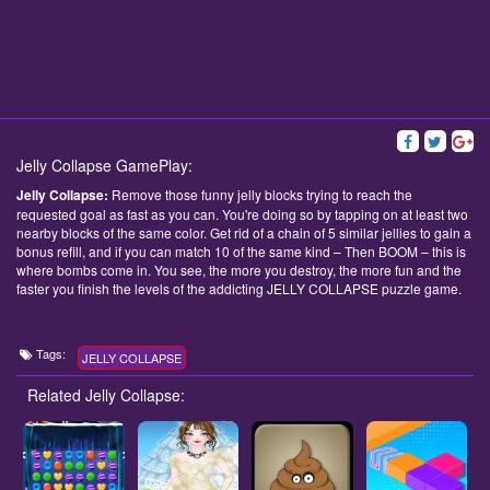
Jelly Collapse GamePlay:
Jelly Collapse:
Remove those funny jelly blocks trying to reach the
requested goal as fast as you can. You're doing so by tapping on at least two
nearby blocks of the same color. Get rid of a chain of 5 similar jellies to gain a
bonus refill, and if you can match 10 of the same kind – Then BOOM – this is
where bombs come in. You see, the more you destroy, the more fun and the
faster you finish the levels of the addicting JELLY COLLAPSE puzzle game.
Tags:
JELLY COLLAPSE
Related Jelly Collapse: