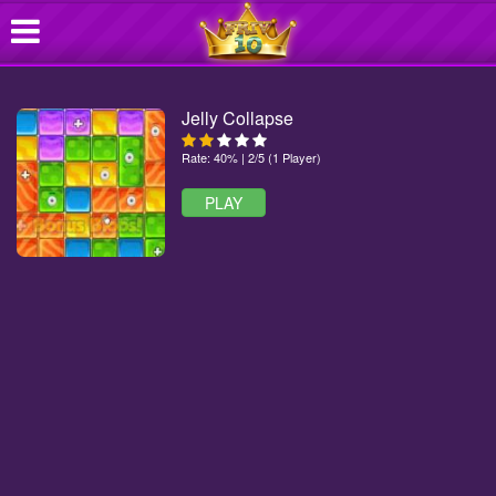
Jelly Collapse
Rate: 40% | 2/5 (1 Player)
PLAY