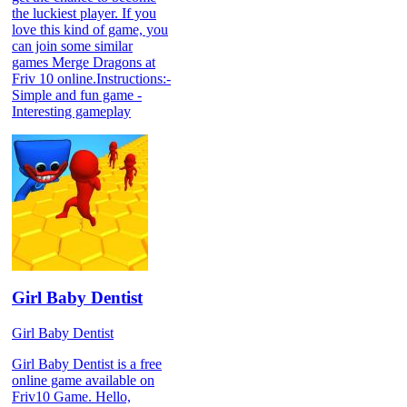
the luckiest player. If you
love this kind of game, you
can join some similar
games Merge Dragons at
Friv 10 online.Instructions:-
Simple and fun game -
Interesting gameplay
Girl Baby Dentist
Girl Baby Dentist
Girl Baby Dentist is a free
online game available on
Friv10 Game. Hello,