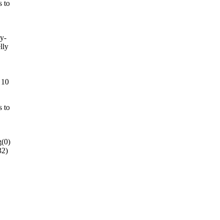
s to
ly-
lly
 10
s to
g(0)
32)