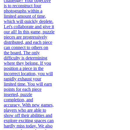
challenge? Your objective
is to reconstruct four
photographs within a
limited amount of time,
which will quickly deplete.
Let's collaborate and give it
our all! In this game, puzzle
pieces are progressively
distributed, and each piece
can connect to others on
the board. The only
difficulty is determining
where they belong. If you
position a piece in the
incorrect location, you will
rapidly exhaust your
limited time. You will earn
points for each piece
inserted, puzzle
completion, and
accuracy. With new games,
players who are able to
show off their abilities and
explore exciting spaces can
hardly miss today. We also