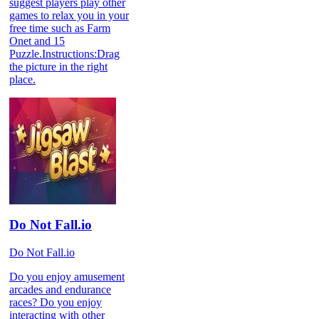
suggest players play other
games to relax you in your
free time such as Farm
Onet and 15
Puzzle.Instructions:Drag
the picture in the right
place.
Do Not Fall.io
Do Not Fall.io
Do you enjoy amusement
arcades and endurance
races? Do you enjoy
interacting with other