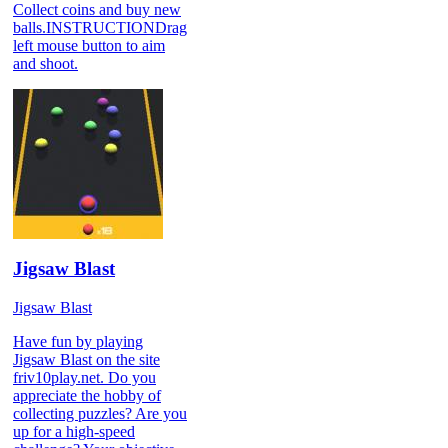
Collect coins and buy new
balls.INSTRUCTIONDrag
left mouse button to aim
and shoot.
Jigsaw Blast
Jigsaw Blast
Have fun by playing
Jigsaw Blast on the site
friv10play.net. Do you
appreciate the hobby of
collecting puzzles? Are you
up for a high-speed