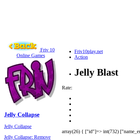
Friv 10
Friv10play.net
Online Games
Action
Jelly Blast
Rate:
Jelly Collapse
Jelly Collapse
array(26) { ["id"]=> int(732) ["name_en
Jelly Collapse: Remove