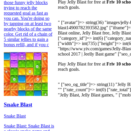
Play Jelly Blast for free at
Friv 10 scho
those funny jelly blocks
reach goals.
trying to reach the
requested goal as fast as
you can. You're doing so
" ["avatar"]=> string(36) "images/jell
by tapping on at least two
blast14900782393582.jpg" ["iframe"]=>
nearby blocks of the same
Blast online, Jelly Blast free, Jelly Blas
color. Get rid of a chain of
["category_id"]=> int(6) ["category_na
5 similar jellies to gain a
["width"]=> int(735) ["height"]=> int(60
bonus refill, and if you c
"https://www.yiv.com/games/Jelly-Blast/i
school 2017 | Jeelly Bast game" ["seo_d
Play Jelly Blast for free at
Friv 10 scho
reach goals.
" ["seo_og_title"]=> string(11) "Jelly 
"" ["rate_count"]=> int(0) ["rate_total"
"Jelly Blast, Jelly Blast games, " ["mob
Snake Blast
Snake Blast
Snake Blast: Snake Blast is