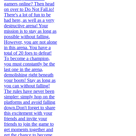
gamers online? Then head
on over to Do Not Fall.io!
There's a lot of fun to be
had here, as well as a very
destructive arena! Your
mission is to stay as long as
possible without falling.
However, you are not alone
in this arena. You have a
total of 20 foes to defeat!
To become a champion,
you must constantly be the
last one in the arena,
demolishing right beneath
your boots! Stay as long as
you can without falling!
The rules have never been
simpler: simply hop on the
platforms and avoid falling
down.Don't forget to share
this excitement with your
friends and invite your
friends to join the game to
get moments together and
get the chance to become