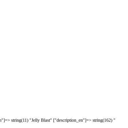
"]=> string(11) "Jelly Blast" ["description_en"]=> string(162) "