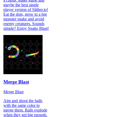
a classic snake game and
maybe the best single
player version of Slither.io!
Eat the dots, grow to a big
monster snake and avoid
enemy creatures. Sounds
simple? Enjoy Snake Blast!
Merge Blast
Merge Blast
Aim and shoot the balls
with the same color to
merge them. Balls explode
when they get big enough.