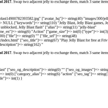
ol 2017
. Swap two adjacent jelly to exchange them, match 3 same item
y-blast14900782393582.jpg" ["avatar_hq"]=> string(40) "images/300/jel
 NULL ["keywords"]=> string(110) "Jelly Blast, Jelly Blast games, Je
t unblocked, Jelly Blast flash" ["alias"]=> string(11) "jelly-blast"
me_en"]=> string(6) "Action" ["game_size"]=> int(0) ["type"]=> int(3)
0) ["file"]=> string(0) "" ["file_url"]=> string(48)
ndex.html" ["seo_title"]=> string(67) "Play Jelly Blast for free at Friv
escription"]=> string(162) "
ol 2017
. Swap two adjacent jelly to exchange them, match 3 same item
Blast" ["seo_og_description"]=> string(0) "" ["seo_og_images"]=> strin
]=> int(0) ["category_alias"]=> string(6) "action" ["seo_tag"]=> string(
ile"]=> int(1) }