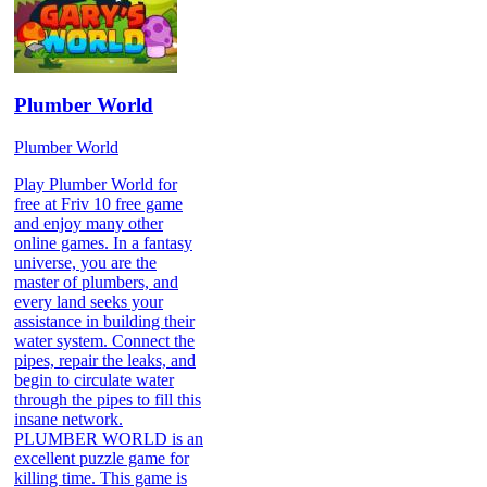
Plumber World
Plumber World
Play Plumber World for
free at Friv 10 free game
and enjoy many other
online games. In a fantasy
universe, you are the
master of plumbers, and
every land seeks your
assistance in building their
water system. Connect the
pipes, repair the leaks, and
begin to circulate water
through the pipes to fill this
insane network.
PLUMBER WORLD is an
excellent puzzle game for
killing time. This game is