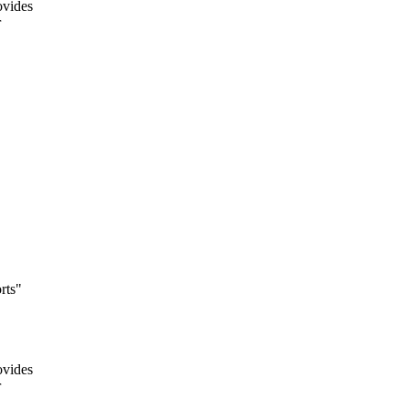
ovides
r
rts"
ovides
r