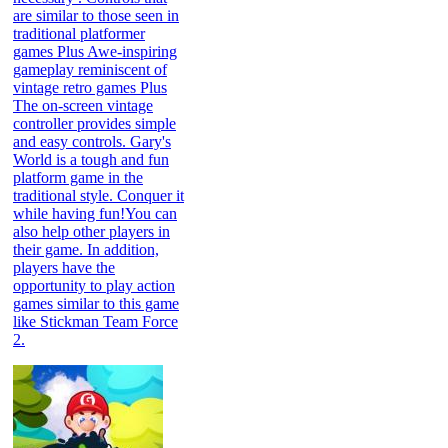
are similar to those seen in
traditional platformer
games Plus Awe-inspiring
gameplay reminiscent of
vintage retro games Plus
The on-screen vintage
controller provides simple
and easy controls. Gary's
World is a tough and fun
platform game in the
traditional style. Conquer it
while having fun!You can
also help other players in
their game. In addition,
players have the
opportunity to play action
games similar to this game
like Stickman Team Force
2.