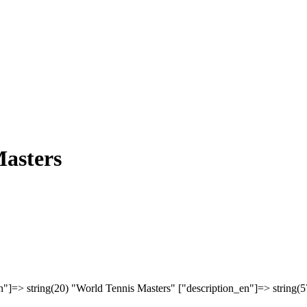
asters
n"]=> string(20) "World Tennis Masters" ["description_en"]=> string(5