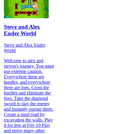
Steve and Alex
Ender World
Steve and Alex Ender
World
Welcome to alex and
steven's journey. You must
use extreme caution.
Everywhere there are
hurdles, and everywhere
there are foes. Cross the
hurdles and eliminate the
foes. Take the diamond
sword to slay the enemy
and instantly pursue them.
Create a rural road by
excavating the walls. Play
it for free at Friv 10 Play
and enjoy many other