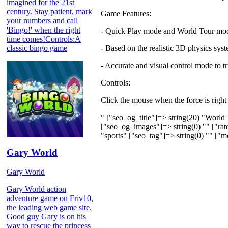
imagined for the 21st
century. Stay patient, mark
Game Features:
your numbers and call
'Bingo!' when the right
- Quick Play mode and World Tour mo
time comes!Controls:A
classic bingo game
- Based on the realistic 3D physics sys
- Accurate and visual control mode to t
Controls:
Click the mouse when the force is right
" ["seo_og_title"]=> string(20) "World
["seo_og_images"]=> string(0) "" ["rate
"sports" ["seo_tag"]=> string(0) "" ["m
Gary World
Gary World
Gary World action
adventure game on Friv10,
the leading web game site.
Good guy Gary is on his
way to rescue the princess