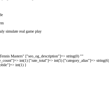
de
tem
ruly simulate real game play
 Tennis Masters" ["seo_og_description"]=> string(0) ""
_count"]=> int(1) ["rate_total"]=> int(5) ["category_alias"]=> string(6
obile"]=> int(1) }