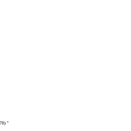
78) "