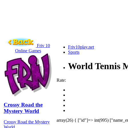
Friv 10
Friv10play.net
Online Games
Sports
World Tennis M
Rate:
Crossy Road the
Mystery World
array(26) { ["id"]=> int(995) ["name_e
Crossy Road the Mystery
World