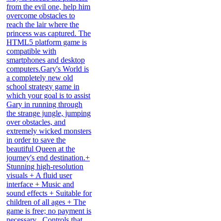
from the evil one, help him
overcome obstacles to
reach the lair where the
princess was captured. The
HTML5 platform game is
compatible with
smartphones and desktop
computers.Gary's World is
a completely new old
school strategy game in
which your goal is to assist
Gary in running through
the strange jungle, jumping
over obstacles, and
extremely wicked monsters
in order to save the
beautiful Queen at the
journey's end destination.+
Stunning high-resolution
visuals + A fluid user
interface + Music and
sound effects + Suitable for
children of all ages + The
game is free; no payment is
necessary . Controls that