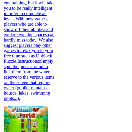
entertaining, but it will take
you to be really intelligent
in order to complete all
levels.With new games,
players who are able to
show off their abilities and
explore exciting spaces can
hardly miss today. We also
suggest players play other
games to relax you in your
free time such as Unblock
Puzzle.Instructions:Simply
spin the pipes around to
link them from the water
reserve to the various items
on the screen that require
water (public fountains,
houses, lakes, swimming
pools...).