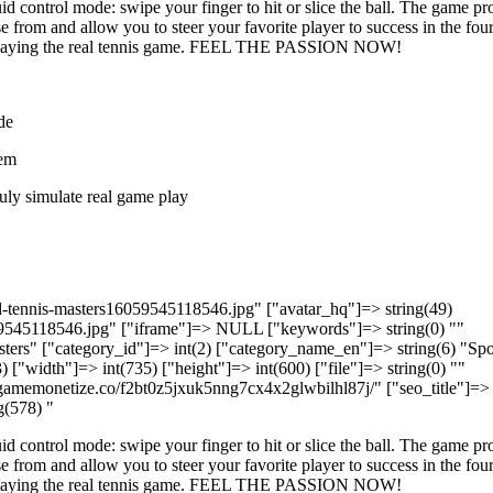
id control mode: swipe your finger to hit or slice the ball. The game pr
 from and allow you to steer your favorite player to success in the fou
e playing the real tennis game. FEEL THE PASSION NOW!
de
tem
ruly simulate real game play
ld-tennis-masters16059545118546.jpg" ["avatar_hq"]=> string(49)
9545118546.jpg" ["iframe"]=> NULL ["keywords"]=> string(0) ""
asters" ["category_id"]=> int(2) ["category_name_en"]=> string(6) "Spo
) ["width"]=> int(735) ["height"]=> int(600) ["file"]=> string(0) ""
l5.gamemonetize.co/f2bt0z5jxuk5nng7cx4x2glwbilhl87j/" ["seo_title"]=>
g(578) "
id control mode: swipe your finger to hit or slice the ball. The game pr
 from and allow you to steer your favorite player to success in the fou
e playing the real tennis game. FEEL THE PASSION NOW!