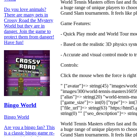
World Tennis Masters offers fast and flu
a huge range of unique players to choose
Do you love animals?
Grand Slam tournaments. It feels lik
There are many pets in
Crossy Road the Mystery
Game Features:
World but they are in
danger. Join the game to
- Quick Play mode and World Tour mo
protect them from danger!
Have fun!
- Based on the realistic 3D physics sys
- Accurate and visual control mode to t
Controls:
Click the mouse when the force is right
" ["avatar"]=> string(45) "images/wor
"images/300/world-tennis-masters1605
["alias"]=> string(20) "world-tennis-m
["game_size"]=> int(0) ["type"]=> int(3
Bingo World
["file_url"]=> string(63) "https://htm
string(0) "" ["seo_description"]=> strin
Bingo World
World Tennis Masters offers fast and flu
Are you a bingo fan? This
a huge range of unique players to choose
is a classic bingo game re-
Grand Slam tournaments. It feels lik