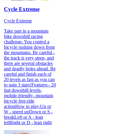
Cycle Extreme
Cycle Extreme
Take part in a mountain
bike downhill racing
challenge. You control a
bicycle rushing down from
the mountains. Be careful -
the track is very steep, and
there are several obstacles
and deadly holes ahead. Be
careful and finish each of
20 levels as fast as you can
to gain 3 stars!Features:- 20
fast downhill levels-
mobile-friendly- mountain
bicycle free-ride
actionHow to play:Up or
W - speed upDown or S -
breakLeft or A - lean
leftRight or D - lean right