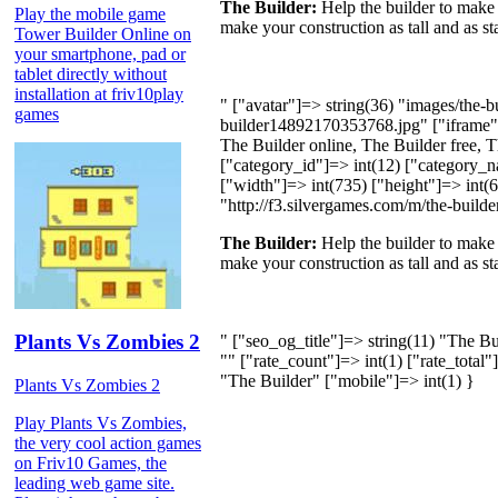
The Builder:
Help the builder to make 
Play the mobile game
make your construction as tall and as s
Tower Builder Online on
your smartphone, pad or
tablet directly without
installation at friv10play
" ["avatar"]=> string(36) "images/the-
games
builder14892170353768.jpg" ["iframe"
The Builder online, The Builder free, T
["category_id"]=> int(12) ["category_
["width"]=> int(735) ["height"]=> int(60
"http://f3.silvergames.com/m/the-builder
The Builder:
Help the builder to make 
make your construction as tall and as s
Plants Vs Zombies 2
" ["seo_og_title"]=> string(11) "The B
"" ["rate_count"]=> int(1) ["rate_total
"The Builder" ["mobile"]=> int(1) }
Plants Vs Zombies 2
Play Plants Vs Zombies,
the very cool action games
on Friv10 Games, the
leading web game site.