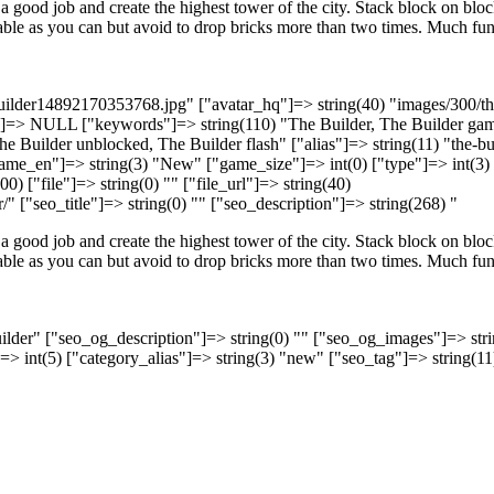
a good job and create the highest tower of the city. Stack block on bloc
table as you can but avoid to drop bricks more than two times. Much fun
builder14892170353768.jpg" ["avatar_hq"]=> string(40) "images/300/th
]=> NULL ["keywords"]=> string(110) "The Builder, The Builder gam
he Builder unblocked, The Builder flash" ["alias"]=> string(11) "the-bu
name_en"]=> string(3) "New" ["game_size"]=> int(0) ["type"]=> int(3)
0) ["file"]=> string(0) "" ["file_url"]=> string(40)
/" ["seo_title"]=> string(0) "" ["seo_description"]=> string(268) "
a good job and create the highest tower of the city. Stack block on bloc
table as you can but avoid to drop bricks more than two times. Much fun
uilder" ["seo_og_description"]=> string(0) "" ["seo_og_images"]=> stri
"]=> int(5) ["category_alias"]=> string(3) "new" ["seo_tag"]=> string(11