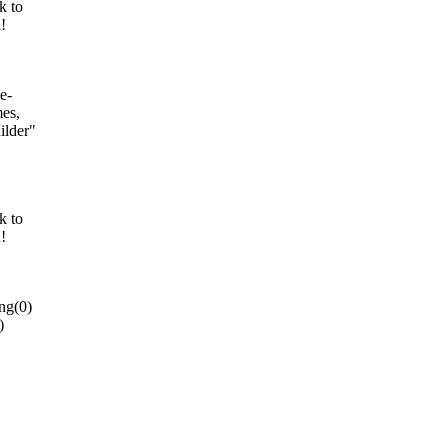
k to
!
e-
es,
ilder"
k to
!
ng(0)
)