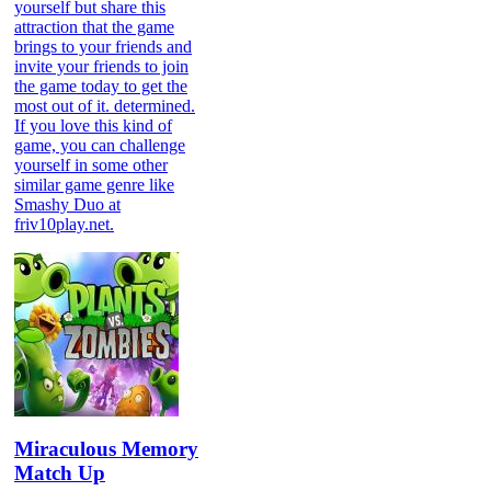
yourself but share this
attraction that the game
brings to your friends and
invite your friends to join
the game today to get the
most out of it. determined.
If you love this kind of
game, you can challenge
yourself in some other
similar game genre like
Smashy Duo at
friv10play.net.
Miraculous Memory
Match Up