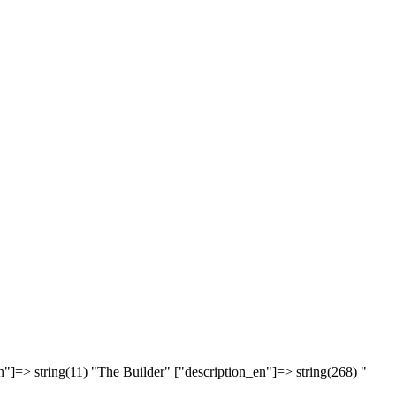
n"]=> string(11) "The Builder" ["description_en"]=> string(268) "