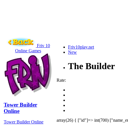
Friv 10
Friv10play.net
Online Games
New
The Builder
Rate:
Tower Builder
Online
array(26) { ["id"]=> int(700) ["name_e
Tower Builder Online