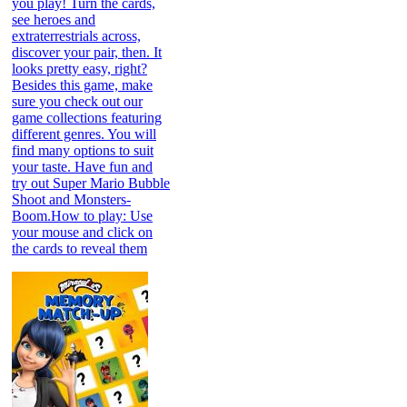
you play! Turn the cards,
see heroes and
extraterrestrials across,
discover your pair, then. It
looks pretty easy, right?
Besides this game, make
sure you check out our
game collections featuring
different genres. You will
find many options to suit
your taste. Have fun and
try out Super Mario Bubble
Shoot and Monsters-
Boom.How to play: Use
your mouse and click on
the cards to reveal them