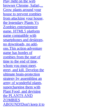
Play right on the web
browser Chrome, Safari,...
Grow plants around your
house to prevent zombies
from attacking your house,
the legendary Plants Vs
Zombies entertainment
game. HTML5 platform
game compatible with
smartphones and desktops,
no downloads, no add-
ons.This action-adventure
game has hordes of
zombies from the start of
time to the end of time,
whom you must meet,
greet, and kill. Develop the
ultimate brain-protection
strategy by assembling an
army of wonderful plants,
supercharging them with
Plant Food, and devising
the PLANTS AND
ZOMBIES
ABOUND!Don't keep it to