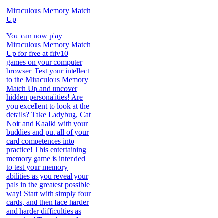
Miraculous Memory Match
Up
You can now play
Miraculous Memory Match
Up for free at friv10
games on your computer
browser. Test your intellect
to the Miraculous Memory
Match Up and uncover
hidden personalities! Are
you excellent to look at the
details? Take Ladybug, Cat
Noir and Kaalki with your
buddies and put all of your
card competences into
practice! This entertaining
memory game is intended
to test your memory
abilities as you reveal your
pals in the greatest possible
way! Start with simply four
cards, and then face harder
and harder difficulties as