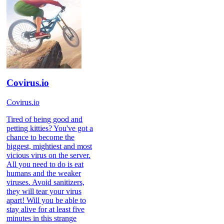
Covirus.io
Covirus.io
Tired of being good and
petting kitties? You've got a
chance to become the
biggest, mightiest and most
vicious virus on the server.
All you need to do is eat
humans and the weaker
viruses. Avoid sanitizers,
they will tear your virus
apart! Will you be able to
stay alive for at least five
minutes in this strange