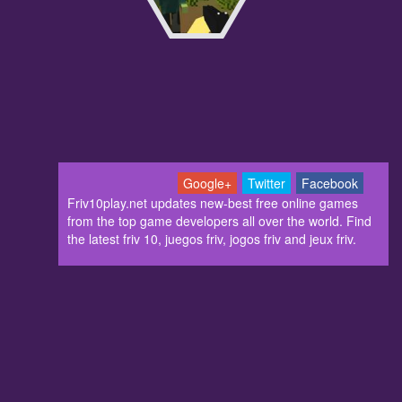
Google+
Twitter
Facebook
Friv10play.net updates new-best free online games
from the top game developers all over the world. Find
the latest friv 10, juegos friv, jogos friv and jeux friv.