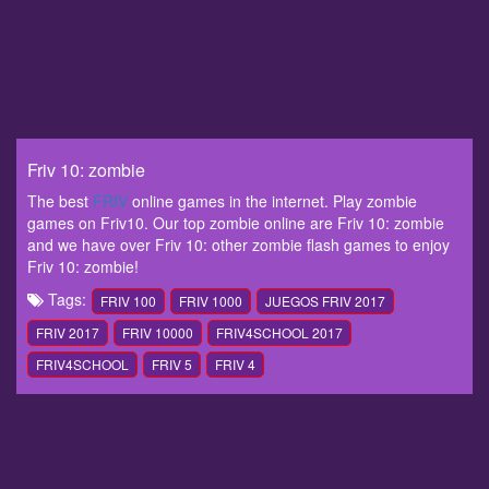
Friv 10: zombie
The best
FRIV
online games in the internet. Play zombie
games on Friv10. Our top zombie online are Friv 10: zombie
and we have over Friv 10: other zombie flash games to enjoy
Friv 10: zombie!
Tags:
FRIV 100
FRIV 1000
JUEGOS FRIV 2017
FRIV 2017
FRIV 10000
FRIV4SCHOOL 2017
FRIV4SCHOOL
FRIV 5
FRIV 4