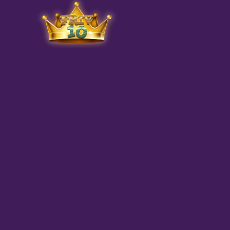
Friv
play.net
10