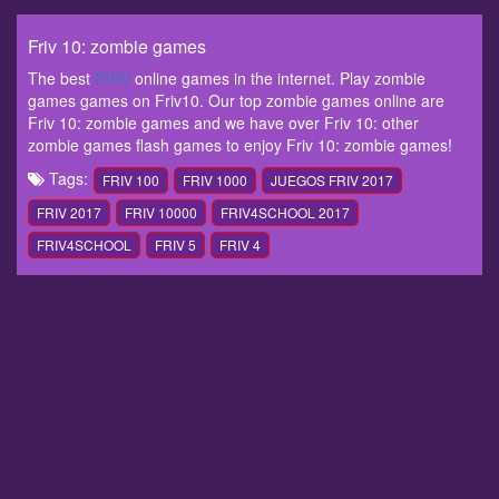
Friv 10: zombie games
The best
FRIV
online games in the internet. Play zombie
games games on Friv10. Our top zombie games online are
Friv 10: zombie games and we have over Friv 10: other
zombie games flash games to enjoy Friv 10: zombie games!
Tags:
FRIV 100
FRIV 1000
JUEGOS FRIV 2017
FRIV 2017
FRIV 10000
FRIV4SCHOOL 2017
FRIV4SCHOOL
FRIV 5
FRIV 4