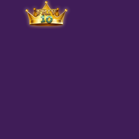
Friv
play.net
10