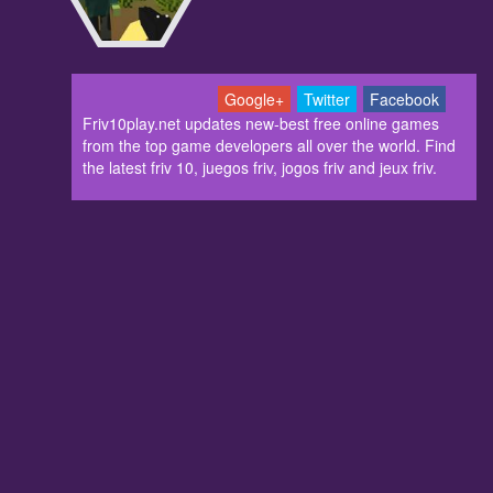
Google+
Twitter
Facebook
Friv10play.net updates new-best free online games
from the top game developers all over the world. Find
the latest friv 10, juegos friv, jogos friv and jeux friv.