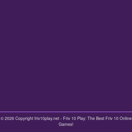
© 2026 Copyright friv10play.net - Friv 10 Play: The Best Friv 10 Online
Games!