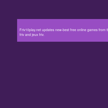
Friv10play.net updates new-best free online games from the
friv and jeux friv.