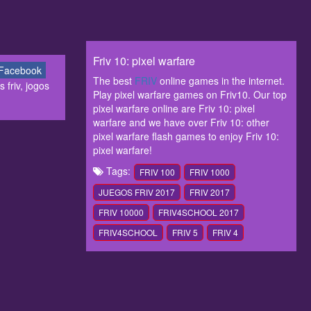
Friv 10: pixel warfare
Facebook
The best
FRIV
online games in the internet.
 friv, jogos
Play pixel warfare games on Friv10. Our top
pixel warfare online are Friv 10: pixel
warfare and we have over Friv 10: other
pixel warfare flash games to enjoy Friv 10:
pixel warfare!
Tags:
FRIV 100
FRIV 1000
JUEGOS FRIV 2017
FRIV 2017
FRIV 10000
FRIV4SCHOOL 2017
FRIV4SCHOOL
FRIV 5
FRIV 4