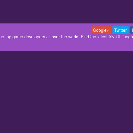
Google+
Twitter
 top game developers all over the world. Find the latest friv 10, juegos