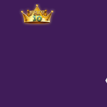
Friv
play.net
10