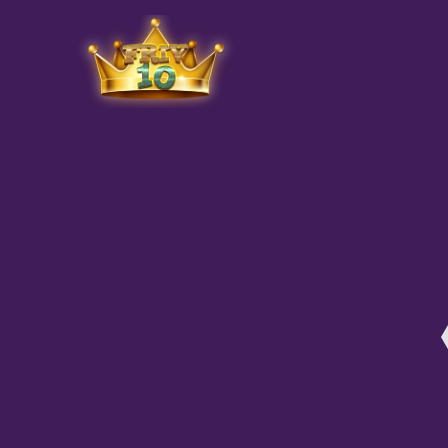
Friv
play.net
10