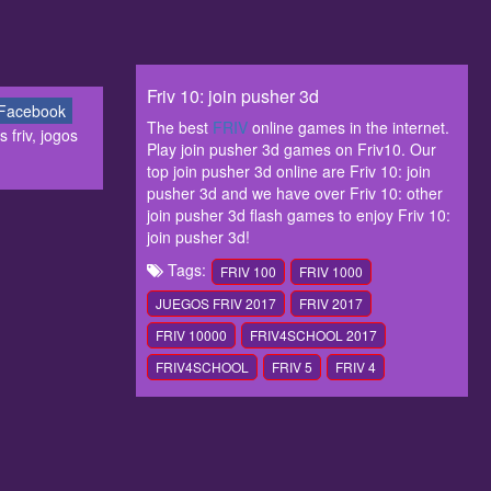
Friv 10: join pusher 3d
Facebook
The best
FRIV
online games in the internet.
 friv, jogos
Play join pusher 3d games on Friv10. Our
top join pusher 3d online are Friv 10: join
pusher 3d and we have over Friv 10: other
join pusher 3d flash games to enjoy Friv 10:
join pusher 3d!
Tags:
FRIV 100
FRIV 1000
JUEGOS FRIV 2017
FRIV 2017
FRIV 10000
FRIV4SCHOOL 2017
FRIV4SCHOOL
FRIV 5
FRIV 4