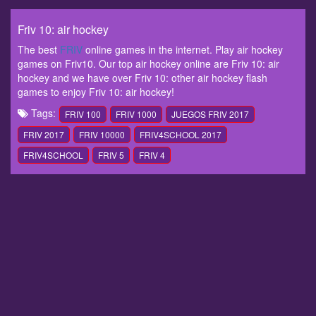
Friv 10: air hockey
The best
FRIV
online games in the internet. Play air hockey
games on Friv10. Our top air hockey online are Friv 10: air
hockey and we have over Friv 10: other air hockey flash
games to enjoy Friv 10: air hockey!
Tags:
FRIV 100
FRIV 1000
JUEGOS FRIV 2017
FRIV 2017
FRIV 10000
FRIV4SCHOOL 2017
FRIV4SCHOOL
FRIV 5
FRIV 4