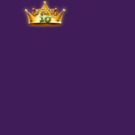
Friv
play.net
10