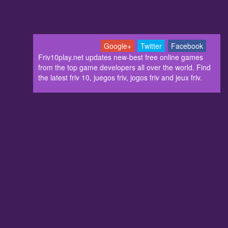
Google+
Twitter
Facebook
Friv10play.net updates new-best free online games
from the top game developers all over the world. Find
the latest friv 10, juegos friv, jogos friv and jeux friv.