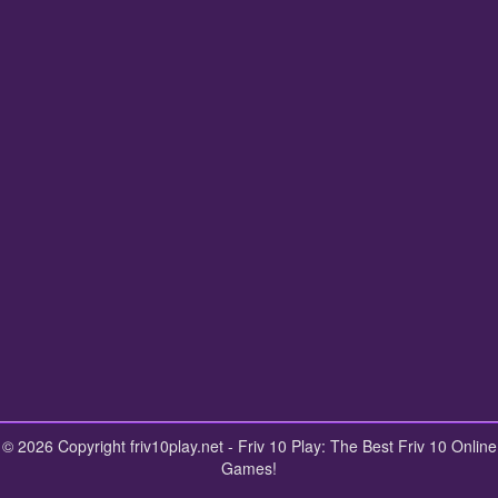
© 2026 Copyright friv10play.net - Friv 10 Play: The Best Friv 10 Online
Games!