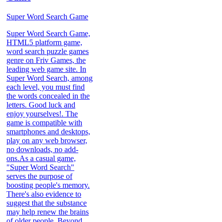
Super Word Search Game
Super Word Search Game,
HTML5 platform game,
word search puzzle games
genre on Friv Games, the
leading web game site. In
Super Word Search, among
each level, you must find
the words concealed in the
letters. Good luck and
enjoy yourselves!. The
game is compatible with
smartphones and desktops,
play on any web browser,
no downloads, no add-
ons.As a casual game,
"Super Word Search"
serves the purpose of
boosting people's memory.
There's also evidence to
suggest that the substance
may help renew the brains
of older people. Beyond