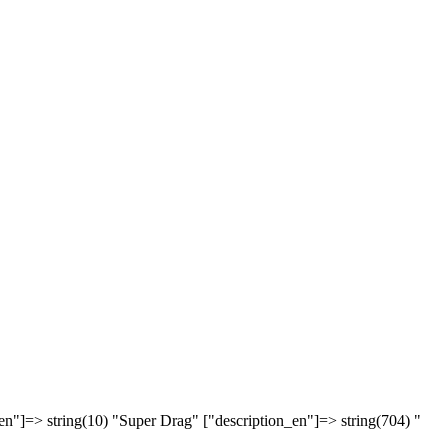
en"]=> string(10) "Super Drag" ["description_en"]=> string(704) "