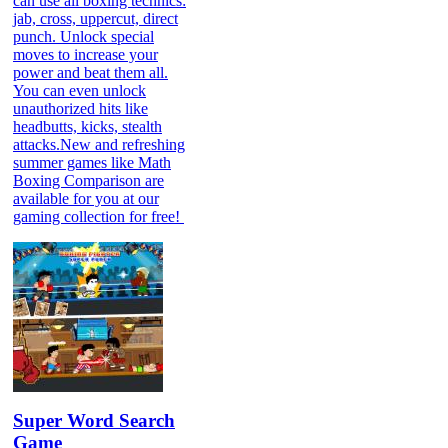
can use all boxing technics:
jab, cross, uppercut, direct
punch. Unlock special
moves to increase your
power and beat them all.
You can even unlock
unauthorized hits like
headbutts, kicks, stealth
attacks.New and refreshing
summer games like Math
Boxing Comparison are
available for you at our
gaming collection for free!
Super Word Search
Game