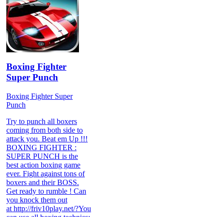
Boxing Fighter
Super Punch
Boxing Fighter Super
Punch
Try to punch all boxers
coming from both side to
attack you. Beat em Up !!!
BOXING FIGHTER :
SUPER PUNCH is the
best action boxing game
ever. Fight against tons of
boxers and their BOSS.
Get ready to rumble ! Can
you knock them out
at http://friv10play.net/?You