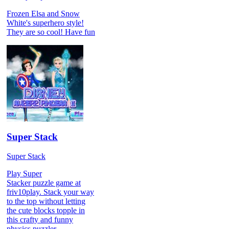
Frozen Elsa and Snow
White's superhero style!
They are so cool! Have fun
Super Stack
Super Stack
Play Super
Stacker puzzle game at
friv10play. Stack your way
to the top without letting
the cute blocks topple in
this crafty and funny
physics puzzler