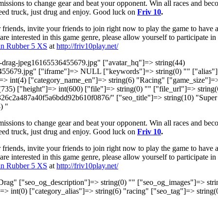
missions to change gear and beat your opponent. Win all races and be
peed truck, just drug and enjoy. Good luck on
Friv 10
.
riends, invite your friends to join right now to play the game to have 
re interested in this game genre, please allow yourself to participate in
in Rubber 5 XS
at
http://friv10play.net/
er-drag-jpeg16165536455679.jpg" ["avatar_hq"]=> string(44)
55679.jpg" ["iframe"]=> NULL ["keywords"]=> string(0) "" ["alias"
"]=> int(4) ["category_name_en"]=> string(6) "Racing" ["game_size"]=
(735) ["height"]=> int(600) ["file"]=> string(0) "" ["file_url"]=> string
a326c2a487a40f5a6bdd92b610f0876/" ["seo_title"]=> string(10) "Super
) "
missions to change gear and beat your opponent. Win all races and be
peed truck, just drug and enjoy. Good luck on
Friv 10
.
riends, invite your friends to join right now to play the game to have 
re interested in this game genre, please allow yourself to participate in
in Rubber 5 XS
at
http://friv10play.net/
 Drag" ["seo_og_description"]=> string(0) "" ["seo_og_images"]=> stri
]=> int(0) ["category_alias"]=> string(6) "racing" ["seo_tag"]=> string(