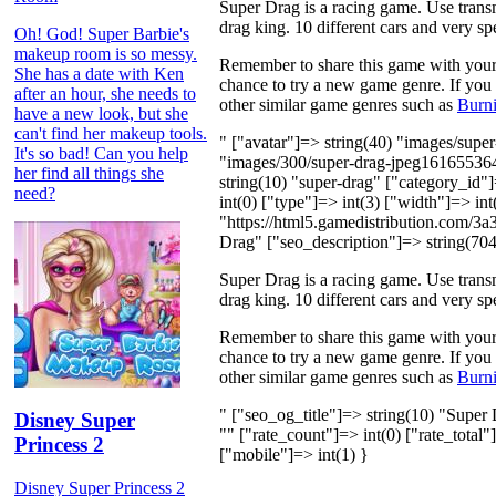
Super Drag is a racing game. Use trans
drag king. 10 different cars and very s
Oh! God! Super Barbie's
makeup room is so messy.
Remember to share this game with your f
She has a date with Ken
chance to try a new game genre. If you a
after an hour, she needs to
other similar game genres such as
Burn
have a new look, but she
can't find her makeup tools.
" ["avatar"]=> string(40) "images/sup
It's so bad! Can you help
"images/300/super-drag-jpeg161655364
her find all things she
string(10) "super-drag" ["category_id
need?
int(0) ["type"]=> int(3) ["width"]=> int
"https://html5.gamedistribution.com/3
Drag" ["seo_description"]=> string(704
Super Drag is a racing game. Use trans
drag king. 10 different cars and very s
Remember to share this game with your f
chance to try a new game genre. If you a
other similar game genres such as
Burn
" ["seo_og_title"]=> string(10) "Super
Disney Super
"" ["rate_count"]=> int(0) ["rate_total"
Princess 2
["mobile"]=> int(1) }
Disney Super Princess 2