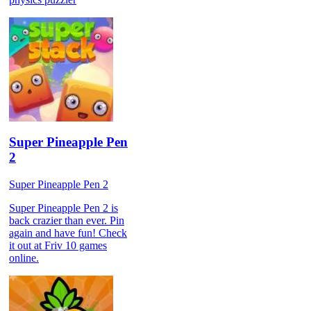
Super Pineapple Pen
2
Super Pineapple Pen 2
Super Pineapple Pen 2 is
back crazier than ever. Pin
again and have fun! Check
it out at Friv 10 games
online.