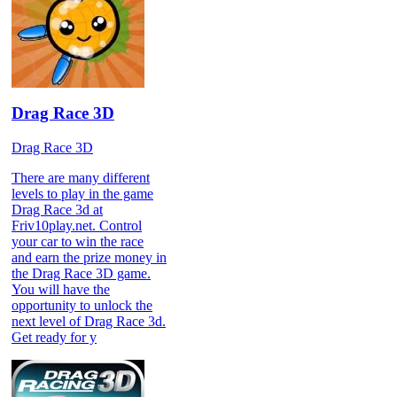
Drag Race 3D
Drag Race 3D
There are many different
levels to play in the game
Drag Race 3d at
Friv10play.net. Control
your car to win the race
and earn the prize money in
the Drag Race 3D game.
You will have the
opportunity to unlock the
next level of Drag Race 3d.
Get ready for y