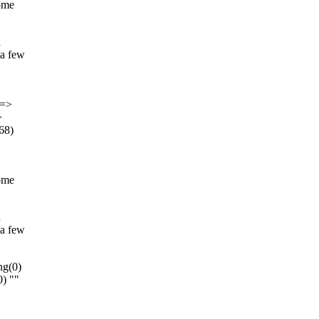
come
a
 a few
]=>
>
(68)
come
a
 a few
ng(0)
0) ""