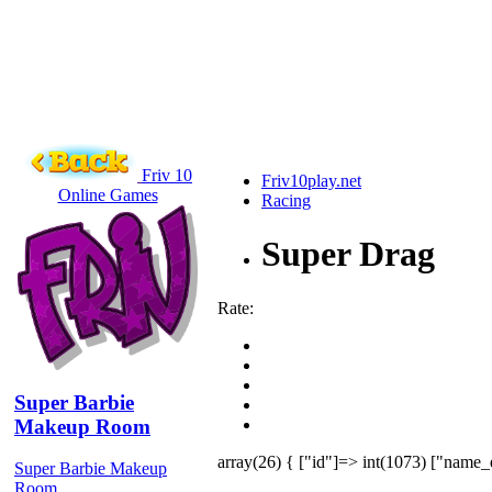
Friv 10
Friv10play.net
Online Games
Racing
Super Drag
Rate:
Super Barbie
Makeup Room
array(26) { ["id"]=> int(1073) ["name_
Super Barbie Makeup
Room