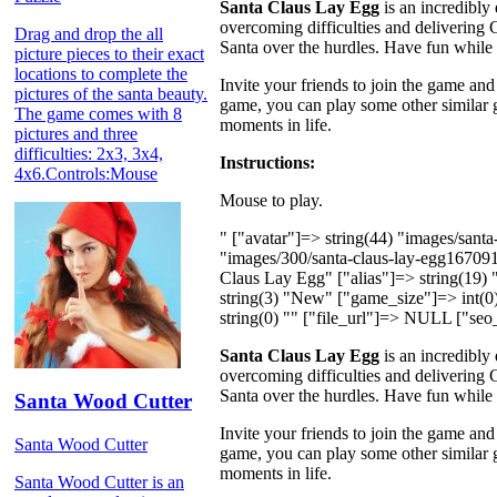
Santa Claus Lay Egg
is an incredibly
overcoming difficulties and delivering 
Drag and drop the all
Santa over the hurdles. Have fun while 
picture pieces to their exact
locations to complete the
Invite your friends to join the game and
pictures of the santa beauty.
game, you can play some other similar
The game comes with 8
moments in life.
pictures and three
difficulties: 2x3, 3x4,
Instructions:
4x6.Controls:Mouse
Mouse to play.
" ["avatar"]=> string(44) "images/san
"images/300/santa-claus-lay-egg16709
Claus Lay Egg" ["alias"]=> string(19)
string(3) "New" ["game_size"]=> int(0) 
string(0) "" ["file_url"]=> NULL ["seo_
Santa Claus Lay Egg
is an incredibly
overcoming difficulties and delivering 
Santa over the hurdles. Have fun while 
Santa Wood Cutter
Invite your friends to join the game and
Santa Wood Cutter
game, you can play some other similar
moments in life.
Santa Wood Cutter is an