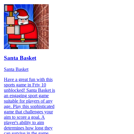
Santa Basket
Santa Basket
Have a great fun with this
sports game in Friv 10
unblocked! Santa Basket is
an engaging sport game
suitable for players of any
age. Play this sophisticated
game that challenges your
aim to score a goal. A
player's ability to aim
determines how long they
can survive in the game.