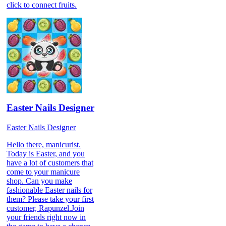
click to connect fruits.
Easter Nails Designer
Easter Nails Designer
Hello there, manicurist.
Today is Easter, and you
have a lot of customers that
come to your manicure
shop. Can you make
fashionable Easter nails for
them? Please take your first
customer, Rapunzel.Join
your friends right now in