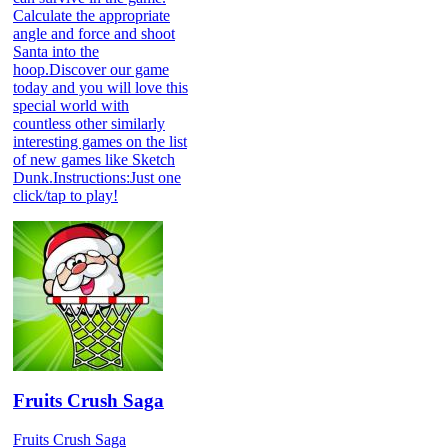
Calculate the appropriate
angle and force and shoot
Santa into the
hoop.Discover our game
today and you will love this
special world with
countless other similarly
interesting games on the list
of new games like Sketch
Dunk.Instructions:Just one
click/tap to play!
Fruits Crush Saga
Fruits Crush Saga