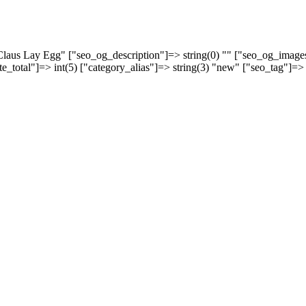
a Claus Lay Egg" ["seo_og_description"]=> string(0) "" ["seo_og_imag
rate_total"]=> int(5) ["category_alias"]=> string(3) "new" ["seo_tag"]=>