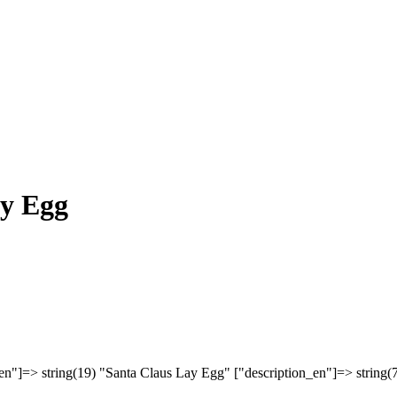
ay Egg
en"]=> string(19) "Santa Claus Lay Egg" ["description_en"]=> string(