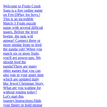
Welcome to Fruits Crush
Saga is a free online game
on Friv10Play for boys.!
This is an incredible
Match-3 Fruits puzzle
game with several difficult
stages. Before the level
begins, the task will
appear! Connect three or
more similar fruits to feed
the panda cub! When you
match six or more fruits,
you'll get power-ups. We
should feed the
panda!There are many
other games that you can
also join in your spare time
which are updated daily
like Jewel Christmas Story.
What are you waiting for
without joining today?
Let's start this
journey.Instructions:Slide
your finger or hold mouse