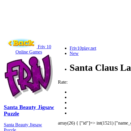
Friv 10
Friv10play.net
Online Games
New
Santa Claus L
Rate:
Santa Beauty Jigsaw
Puzzle
array(26) { ["id"]=> int(1521) ["name_
Santa Beauty Jigsaw
Puzzle