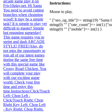
arcade game play it on
Instructions:
Friv10play.net. Hi Santa
You need to avoid cutting
Mouse to play.
branches when chopping
wood! It may be a simple
" ["seo_og_title"]=> string(19) "Sant
task? It is simple to play yet
string(0) "" ["rate_count"]=> int(1) ["
difficult to master! Simple
string(0) "" ["mobile"]=> int(1) }
but engaging gameplay!
This game requires you to
sprint and dash ARCADE
STYLE! FREE!Also, do
not miss the opportunity to
join all of our latest games
during the same free time
with this special game like
Crossy Road Chicken. You
will complete your play
with our exciting game
world. Check your free
time and enjoy this
time.Instructions:Click/Touch
Left: Chop Left -
Click/Touch Right: Chop
Right Key Left: Chop Left
- Key Right: Chop Right.