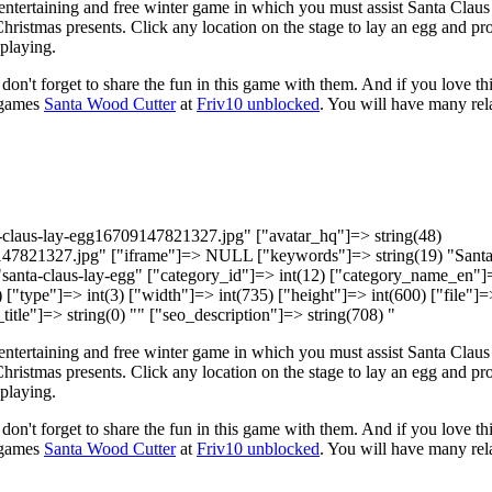
 entertaining and free winter game in which you must assist Santa Claus
Christmas presents. Click any location on the stage to lay an egg and pr
playing.
 don't forget to share the fun in this game with them. And if you love th
 games
Santa Wood Cutter
at
Friv10 unblocked
. You will have many rel
ta-claus-lay-egg16709147821327.jpg" ["avatar_hq"]=> string(48)
147821327.jpg" ["iframe"]=> NULL ["keywords"]=> string(19) "Sant
 "santa-claus-lay-egg" ["category_id"]=> int(12) ["category_name_en"]
["type"]=> int(3) ["width"]=> int(735) ["height"]=> int(600) ["file"]=
title"]=> string(0) "" ["seo_description"]=> string(708) "
 entertaining and free winter game in which you must assist Santa Claus
Christmas presents. Click any location on the stage to lay an egg and pr
playing.
 don't forget to share the fun in this game with them. And if you love th
 games
Santa Wood Cutter
at
Friv10 unblocked
. You will have many rel