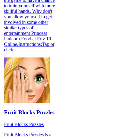
the game to have a chance
to train yourself with more
skillful hands. Why don't
you allow yourself to get
involved in some other
similar types of
entertainment Princess
Unicorn Food at Friv 10
Online.Instructions:Tap or
click.
Fruit Blocks Puzzles
Fruit Blocks Puzzles
Fruit Blocks Puzzles is a