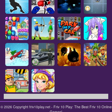
© 2026 Copyright friv10play.net - Friv 10 Play: The Best Friv 10 Online
Games!