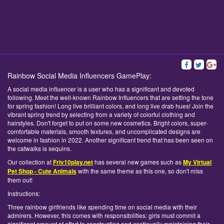
Rainbow Social Media Influencers GamePlay:
A social media influencer is a user who has a significant and devoted
following. Meet the well-known Rainbow Influencers that are setting the tone
for spring fashion! Long live brilliant colors, and long live drab hues! Join the
vibrant spring trend by selecting from a variety of colorful clothing and
hairstyles. Don't forget to put on some new cosmetics. Bright colors, super-
comfortable materials, smooth textures, and uncomplicated designs are
welcome in fashion in 2022. Another significant trend that has been seen on
the catwalks is sequins.
Our collection at
Friv10play.net
has several new games such as
My Virtual
Pet Shop - Cute Animals
with the same theme as this one, so don't miss
them out!
Instructions:
Three rainbow girlfriends like spending time on social media with their
admirers. However, this comes with responsibilities: girls must commit a
significant amount of effort to constructing and continually maintaining their