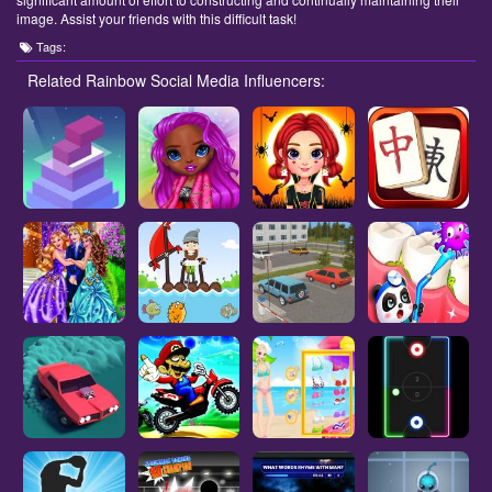
image. Assist your friends with this difficult task!
Tags:
Related Rainbow Social Media Influencers: