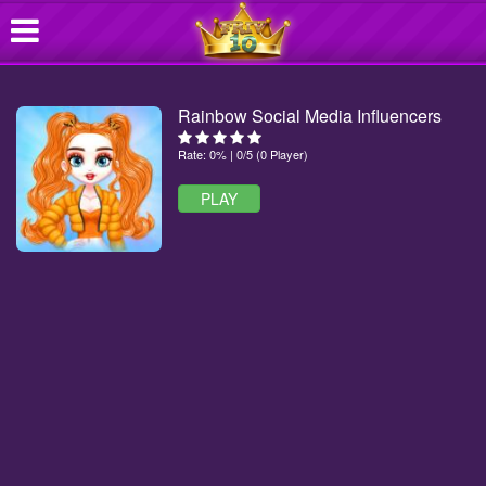
Rainbow Social Media Influencers
Rate: 0% | 0/5 (0 Player)
PLAY