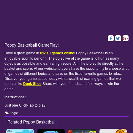
Poppy Basketball GamePlay:
Have a great game in
friv 10 games online
! Poppy Basketball is an
enjoyable sport to perform. The objective of the game is to hurl as many
objects as possible and earn a high score. Aim the projectile directly at the
basket and score. At our website, players have the opportunity to choose a lot
of games of different topics and save on the list of favorite games to relax.
Discover your game space today with a wealth of exciting games that we
update like
Dunk Shot
. Share with your friends and find ways to win the
game.
Instructions:
Just one Click/Tap to play!
Tags:
Related Poppy Basketball: