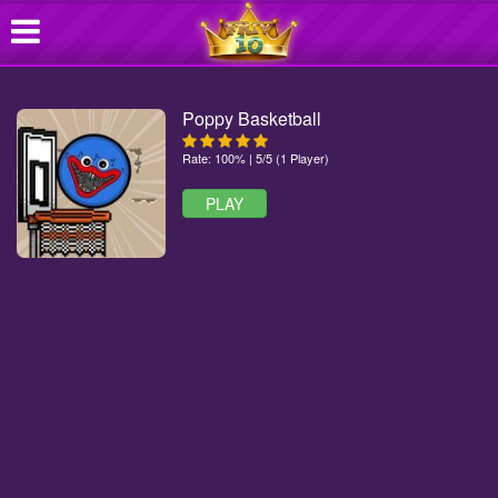
Poppy Basketball
Rate: 100% | 5/5 (1 Player)
PLAY