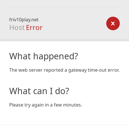
friv10play.net
Host
Error
What happened?
The web server reported a gateway time-out error.
What can I do?
Please try again in a few minutes.