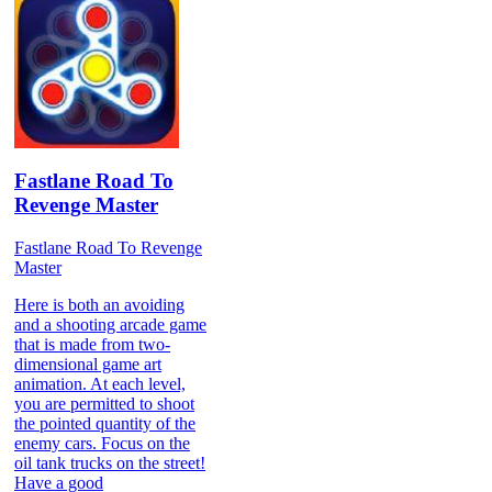
Fastlane Road To
Revenge Master
Fastlane Road To Revenge
Master
Here is both an avoiding
and a shooting arcade game
that is made from two-
dimensional game art
animation. At each level,
you are permitted to shoot
the pointed quantity of the
enemy cars. Focus on the
oil tank trucks on the street!
Have a good