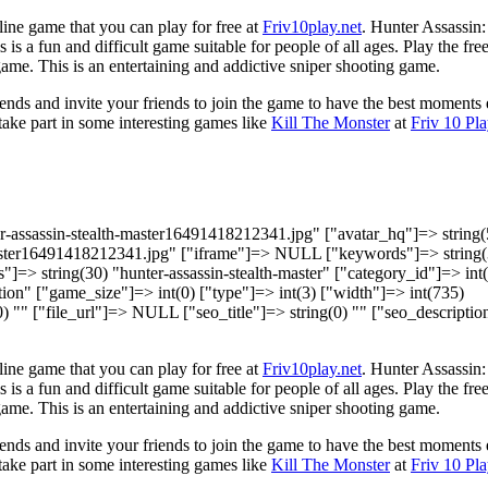
line game that you can play for free at
Friv10play.net
. Hunter Assassin:
 is a fun and difficult game suitable for people of all ages. Play the fre
ame. This is an entertaining and addictive sniper shooting game.
ds and invite your friends to join the game to have the best moments 
 take part in some interesting games like
Kill The Monster
at
Friv 10 Pla
er-assassin-stealth-master16491418212341.jpg" ["avatar_hq"]=> string(
master16491418212341.jpg" ["iframe"]=> NULL ["keywords"]=> string(
s"]=> string(30) "hunter-assassin-stealth-master" ["category_id"]=> int
on" ["game_size"]=> int(0) ["type"]=> int(3) ["width"]=> int(735)
(0) "" ["file_url"]=> NULL ["seo_title"]=> string(0) "" ["seo_descripti
line game that you can play for free at
Friv10play.net
. Hunter Assassin:
 is a fun and difficult game suitable for people of all ages. Play the fre
ame. This is an entertaining and addictive sniper shooting game.
ds and invite your friends to join the game to have the best moments 
 take part in some interesting games like
Kill The Monster
at
Friv 10 Pla