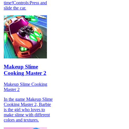
time!Controls:Press and
slide the car.
Makeup Slime
Cooking Master 2
Makeup Slime Cooking
Master 2
In the game Makeup Slime
Cooking Master 2, Barbie
is the girl who loves to
make slime with different
colors and textures.