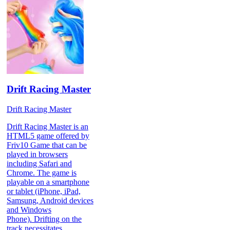
Drift Racing Master
Drift Racing Master
Drift Racing Master is an
HTML5 game offered by
Friv10 Game that can be
played in browsers
including Safari and
Chrome. The game is
playable on a smartphone
or tablet (iPhone, iPad,
Samsung, Android devices
and Windows
Phone). Drifting on the
track necessitates