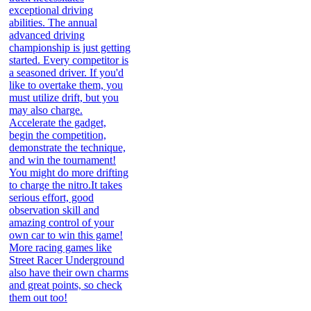
exceptional driving
abilities. The annual
advanced driving
championship is just getting
started. Every competitor is
a seasoned driver. If you'd
like to overtake them, you
must utilize drift, but you
may also charge.
Accelerate the gadget,
begin the competition,
demonstrate the technique,
and win the tournament!
You might do more drifting
to charge the nitro.It takes
serious effort, good
observation skill and
amazing control of your
own car to win this game!
More racing games like
Street Racer Underground
also have their own charms
and great points, so check
them out too!