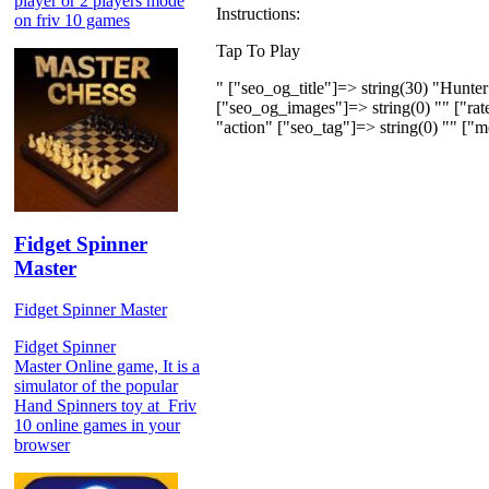
player or 2 players mode
Instructions:
on friv 10 games
Tap To Play
" ["seo_og_title"]=> string(30) "Hunter
["seo_og_images"]=> string(0) "" ["rate
"action" ["seo_tag"]=> string(0) "" ["m
Fidget Spinner
Master
Fidget Spinner Master
Fidget Spinner
Master Online game, It is a
simulator of the popular
Hand Spinners toy at Friv
10 online games in your
browser