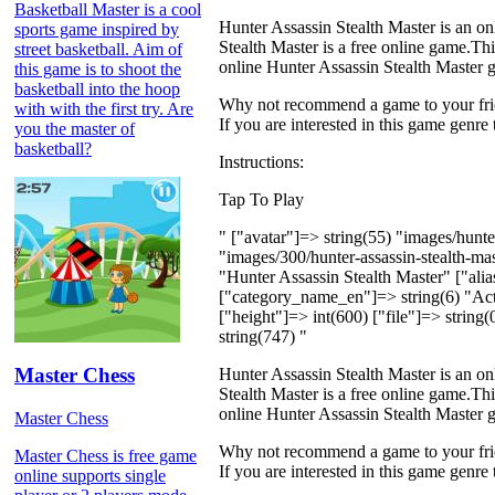
Basketball Master is a cool
Hunter Assassin Stealth Master is an on
sports game inspired by
Stealth Master is a free online game.This
street basketball. Aim of
online Hunter Assassin Stealth Master g
this game is to shoot the
basketball into the hoop
Why not recommend a game to your frien
with with the first try. Are
If you are interested in this game genre
you the master of
basketball?
Instructions:
Tap To Play
" ["avatar"]=> string(55) "images/hunt
"images/300/hunter-assassin-stealth-
"Hunter Assassin Stealth Master" ["alia
["category_name_en"]=> string(6) "Acti
["height"]=> int(600) ["file"]=> string
string(747) "
Master Chess
Hunter Assassin Stealth Master is an on
Stealth Master is a free online game.This
online Hunter Assassin Stealth Master g
Master Chess
Why not recommend a game to your frien
Master Chess is free game
If you are interested in this game genre
online supports single