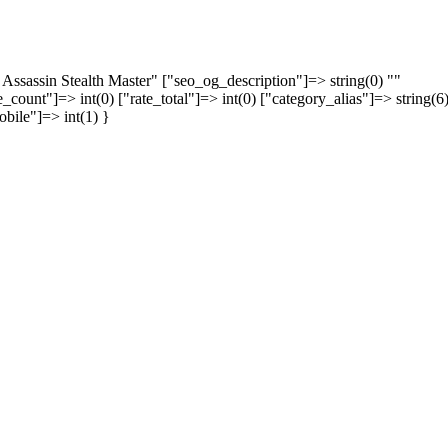
 Assassin Stealth Master" ["seo_og_description"]=> string(0) ""
_count"]=> int(0) ["rate_total"]=> int(0) ["category_alias"]=> string(6
obile"]=> int(1) }