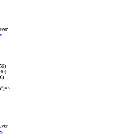
e
ever.
y
.
59)
30)
(6)
on"]=>
e
ever.
y
.