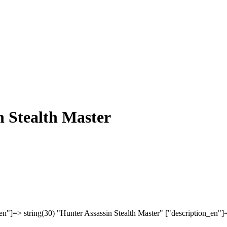
n Stealth Master
en"]=> string(30) "Hunter Assassin Stealth Master" ["description_en"]