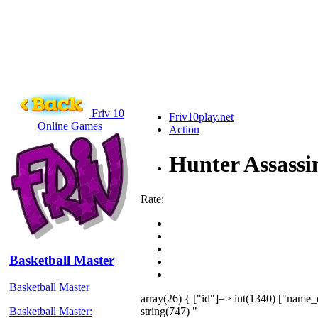
Friv 10
Friv10play.net
Online Games
Action
Hunter Assassi
Rate:
Basketball Master
Basketball Master
array(26) { ["id"]=> int(1340) ["name_
string(747) "
Basketball Master: