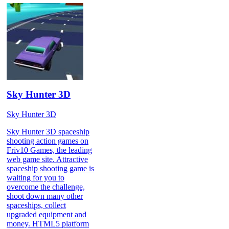
Sky Hunter 3D
Sky Hunter 3D
Sky Hunter 3D spaceship
shooting action games on
Friv10 Games, the leading
web game site. Attractive
spaceship shooting game is
waiting for you to
overcome the challenge,
shoot down many other
spaceships, collect
upgraded equipment and
money. HTML5 platform