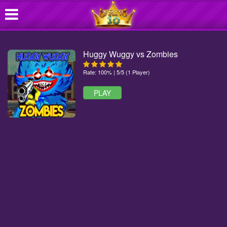
Huggy Wuggy vs Zombies
Rate: 100% | 5/5 (1 Player)
PLAY