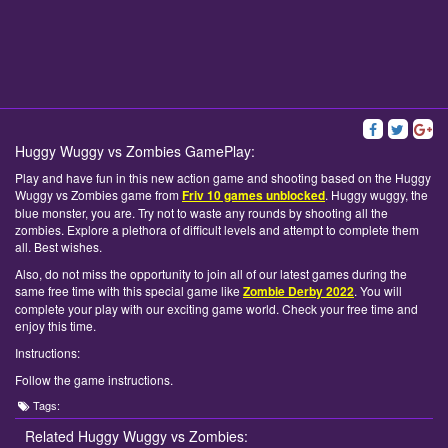
Huggy Wuggy vs Zombies GamePlay:
Play and have fun in this new action game and shooting based on the Huggy
Wuggy vs Zombies game from
Friv 10 games unblocked
. Huggy wuggy, the
blue monster, you are. Try not to waste any rounds by shooting all the
zombies. Explore a plethora of difficult levels and attempt to complete them
all. Best wishes.
Also, do not miss the opportunity to join all of our latest games during the
same free time with this special game like
Zombie Derby 2022
. You will
complete your play with our exciting game world. Check your free time and
enjoy this time.
Instructions:
Follow the game instructions.
Tags:
Related Huggy Wuggy vs Zombies: