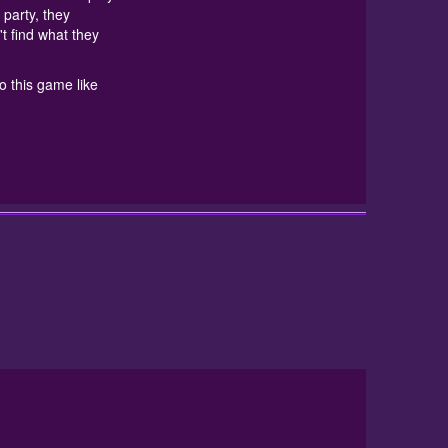
their own. But because Zoe had packed too much clothing, these two
 party, they
king for! Please assist these two girls in locating and matching the
t find what they
o this game like