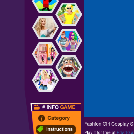
Fashion Girl Cosplay 
Play it for free at
Friv 10 a