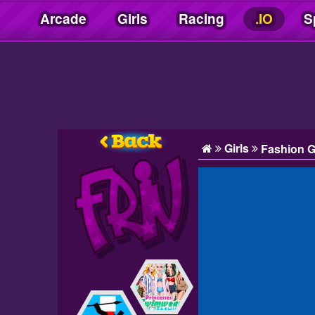
Arcade
Girls
Racing
.IO
S
Friv10play.net
Girls
Fashion G