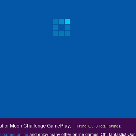
Sailor Moon Challenge GamePlay:
Fashion Girl Cosplay Sailor Moon C
Play it for free at
Share the list of the most favorite ga
Instructions:
Tap or click.
Rating:
0
/
5
(
0
Total Ratings)
Friv 10 all games on
Girl cosplay party is still going on! 
game like
Popular-Hair-Salon-Game
ll games online
and enjoy many other online games. Oh, fantastic! Our S