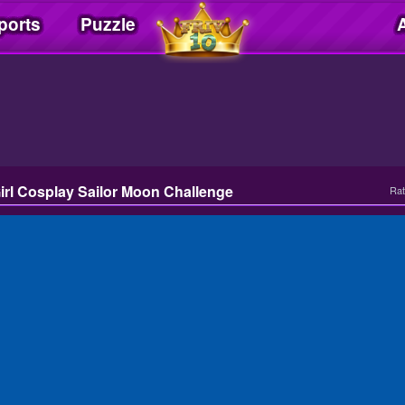
ports
Puzzle
irl Cosplay Sailor Moon Challenge
Rat