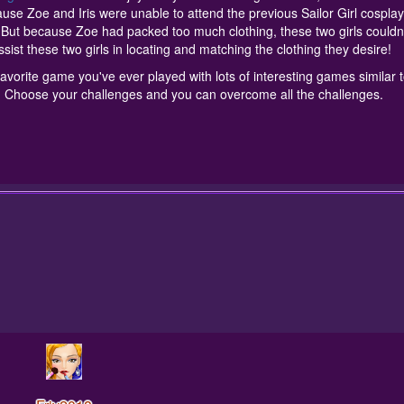
cosplay party, they decided to host 
challenges.
cause Zoe and Iris were unable to attend the previous Sailor Girl cosplay
girls couldn't find what they were loo
 But because Zoe had packed too much clothing, these two girls couldn'
clothing they desire!
sist these two girls in locating and matching the clothing they desire!
favorite game you've ever played with lots of interesting games similar t
. Choose your challenges and you can overcome all the challenges.