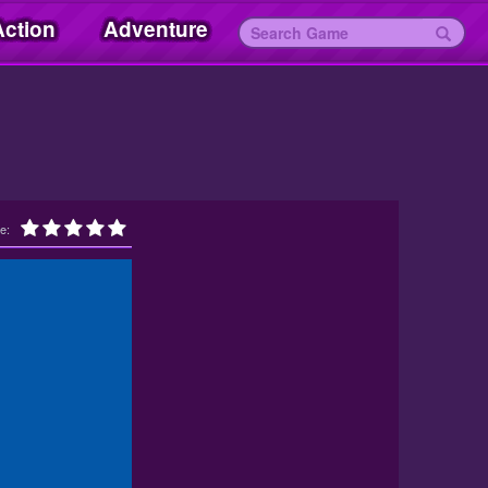
Action
Adventure
e: