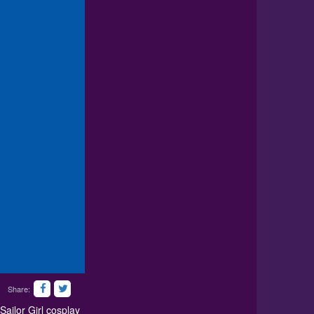
Share:
hallenge
me you've ever played with lots of interesting games similar to this
line
and enjoy many other online games. Oh, fantastic! Our Sailor
Because Zoe and Iris were unable to attend the previous Sailor Girl
. Choose your challenges and you can overcome all the
ailor Girl cosplay