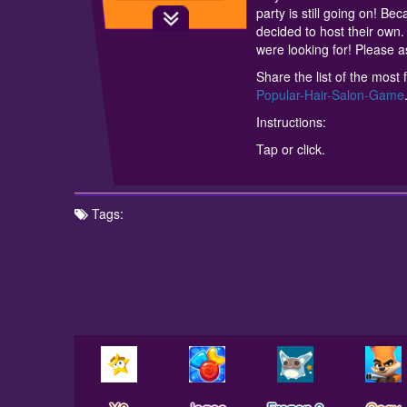
party is still going on! Be
decided to host their own.
were looking for! Please as
Share the list of the most 
Popular-Hair-Salon-Game
Instructions:
Tap or click.
Tags: