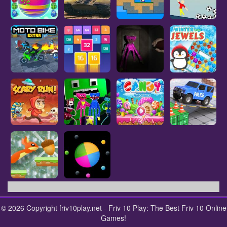
© 2026 Copyright friv10play.net - Friv 10 Play: The Best Friv 10 Online
Games!