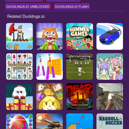
DUCKLINGS.IO UNBLOCKED
DUCKLINGS.IO FLASH
Related Ducklings.io: