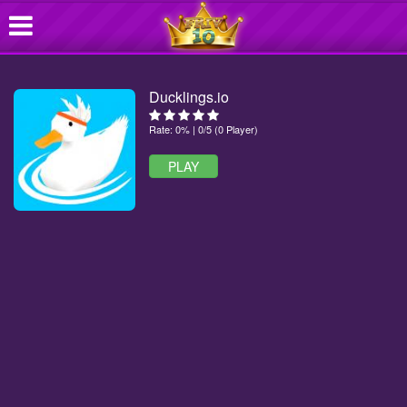
Ducklings.io
Rate: 0% | 0/5 (0 Player)
PLAY