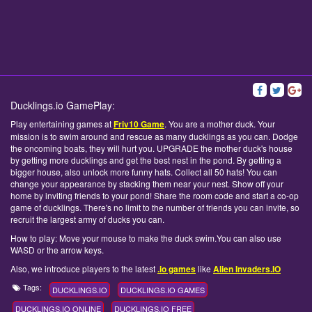
Ducklings.io GamePlay:
Play entertaining games at
Friv10 Game
. You are a mother duck. Your
mission is to swim around and rescue as many ducklings as you can. Dodge
the oncoming boats, they will hurt you. UPGRADE the mother duck's house
by getting more ducklings and get the best nest in the pond. By getting a
bigger house, also unlock more funny hats. Collect all 50 hats! You can
change your appearance by stacking them near your nest. Show off your
home by inviting friends to your pond! Share the room code and start a co-op
game of ducklings. There's no limit to the number of friends you can invite, so
recruit the largest army of ducks you can.
How to play: Move your mouse to make the duck swim.You can also use
WASD or the arrow keys.
Also, we introduce players to the latest
.io games
like
Alien Invaders.IO
Tags:
DUCKLINGS.IO
DUCKLINGS.IO GAMES
DUCKLINGS.IO ONLINE
DUCKLINGS.IO FREE