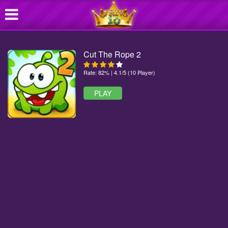
Cut The Rope 2
Rate: 82% | 4.1/5 (10 Player)
PLAY