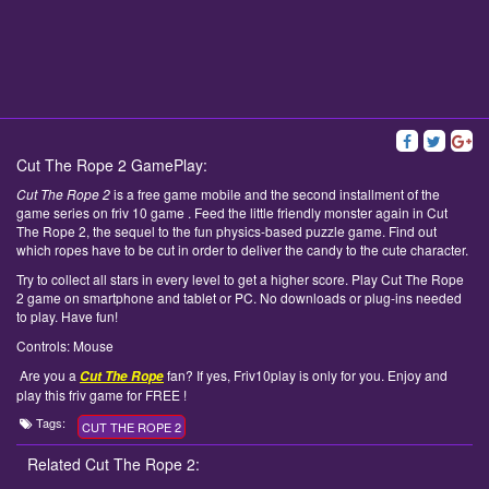
Cut The Rope 2 GamePlay:
Cut The Rope 2
is a free game mobile and the second installment of the
game series on friv 10 game . Feed the little friendly monster again in Cut
The Rope 2, the sequel to the fun physics-based puzzle game. Find out
which ropes have to be cut in order to deliver the candy to the cute character.
Try to collect all stars in every level to get a higher score. Play Cut The Rope
2 game on smartphone and tablet or PC. No downloads or plug-ins needed
to play. Have fun!
Controls: Mouse
Are you a
fan? If yes, Friv10play is only for you. Enjoy and
Cut The Rope
play this friv game for FREE !
Tags:
CUT THE ROPE 2
Related Cut The Rope 2: