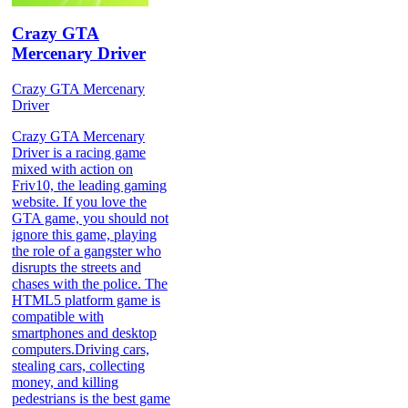
Crazy GTA
Mercenary Driver
Crazy GTA Mercenary
Driver
Crazy GTA Mercenary
Driver is a racing game
mixed with action on
Friv10, the leading gaming
website. If you love the
GTA game, you should not
ignore this game, playing
the role of a gangster who
disrupts the streets and
chases with the police. The
HTML5 platform game is
compatible with
smartphones and desktop
computers.Driving cars,
stealing cars, collecting
money, and killing
pedestrians is the best game