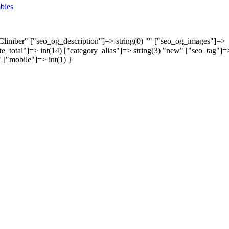
bies
y Climber" ["seo_og_description"]=> string(0) "" ["seo_og_images"]=>
rate_total"]=> int(14) ["category_alias"]=> string(3) "new" ["seo_tag"]=
" ["mobile"]=> int(1) }