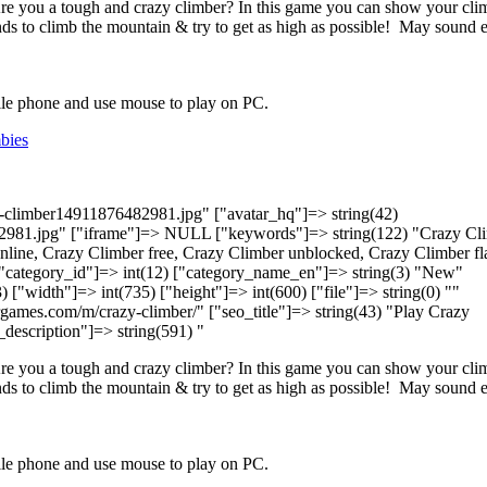
Are you a tough and crazy climber? In this game you can show your cli
nds to climb the mountain & try to get as high as possible! May sound 
bile phone and use mouse to play on PC.
bies
zy-climber14911876482981.jpg" ["avatar_hq"]=> string(42)
2981.jpg" ["iframe"]=> NULL ["keywords"]=> string(122) "Crazy Cli
line, Crazy Climber free, Crazy Climber unblocked, Crazy Climber fl
 ["category_id"]=> int(12) ["category_name_en"]=> string(3) "New"
) ["width"]=> int(735) ["height"]=> int(600) ["file"]=> string(0) ""
lvergames.com/m/crazy-climber/" ["seo_title"]=> string(43) "Play Crazy
_description"]=> string(591) "
Are you a tough and crazy climber? In this game you can show your cli
nds to climb the mountain & try to get as high as possible! May sound 
bile phone and use mouse to play on PC.