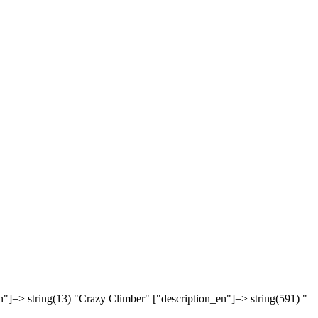
n"]=> string(13) "Crazy Climber" ["description_en"]=> string(591) "