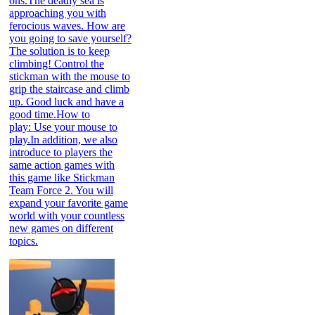
ons.The deadly sea is
approaching you with
ferocious waves. How are
you going to save yourself?
The solution is to keep
climbing! Control the
stickman with the mouse to
grip the staircase and climb
up. Good luck and have a
good time.How to
play: Use your mouse to
play.In addition, we also
introduce to players the
same action games with
this game like Stickman
Team Force 2. You will
expand your favorite game
world with your countless
new games on different
topics.