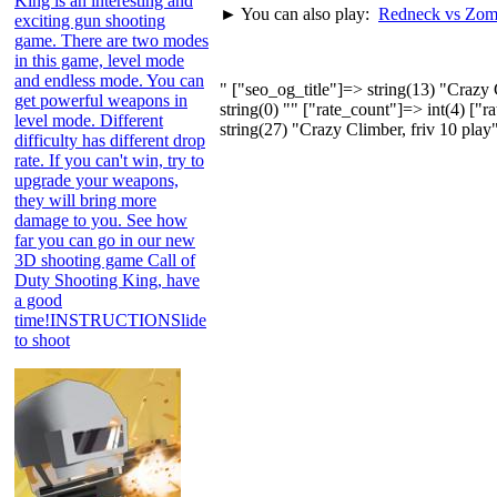
King is an interesting and
► You can also play:
Redneck vs Zom
exciting gun shooting
game. There are two modes
in this game, level mode
and endless mode. You can
" ["seo_og_title"]=> string(13) "Craz
get powerful weapons in
string(0) "" ["rate_count"]=> int(4) ["
level mode. Different
string(27) "Crazy Climber, friv 10 play
difficulty has different drop
rate. If you can't win, try to
upgrade your weapons,
they will bring more
damage to you. See how
far you can go in our new
3D shooting game Call of
Duty Shooting King, have
a good
time!INSTRUCTIONSlide
to shoot