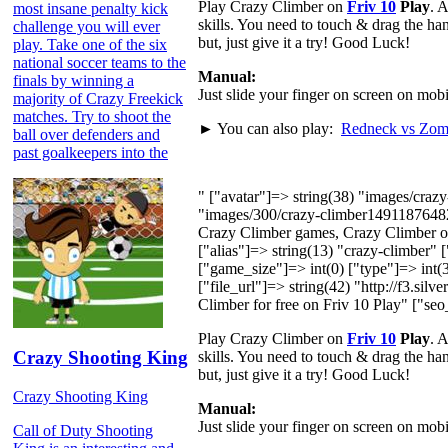
Play Crazy Climber on
Friv 10
Play
. 
most insane penalty kick
skills. You need to touch & drag the ha
challenge you will ever
but, just give it a try! Good Luck!
play. Take one of the six
national soccer teams to the
Manual:
finals by winning a
Just slide your finger on screen on mo
majority of Crazy Freekick
matches. Try to shoot the
► You can also play:
Redneck vs Zom
ball over defenders and
past goalkeepers into the
" ["avatar"]=> string(38) "images/cra
"images/300/crazy-climber1491187648
Crazy Climber games, Crazy Climber on
["alias"]=> string(13) "crazy-climber"
["game_size"]=> int(0) ["type"]=> int(3
["file_url"]=> string(42) "http://f3.si
Climber for free on Friv 10 Play" ["seo
Play Crazy Climber on
Friv 10
Play
. 
Crazy Shooting King
skills. You need to touch & drag the ha
but, just give it a try! Good Luck!
Crazy Shooting King
Manual:
Just slide your finger on screen on mo
Call of Duty Shooting