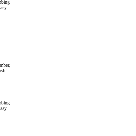
mbing
easy
mber,
ash"
mbing
easy