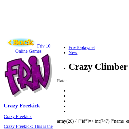
Friv 10
Friv10play.net
Online Games
New
Crazy Climber
Rate:
Crazy Freekick
Crazy Freekick
array(26) { ["id"]=> int(747) ["name_e
Crazy Freekick: This is the