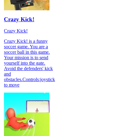
Crazy Kick!
Crazy Kick!
Crazy Kick! is a funny
soccer game. You are a
soccer ball in this game.
Your mission is to send
yourself into the gate.
Avoid the defenders' kick
and
obstacles.Controls:joystick
to move