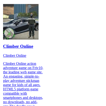
Climber Online
Climber Online
Climber Online action
adventure game on Friv10,
the leading web game site.
An engaging, simple-to-
play adventure stickman
game for kids of all ages.
HTML5 platform game
compatible with
smartphones and desktops,
no downloads, no add-