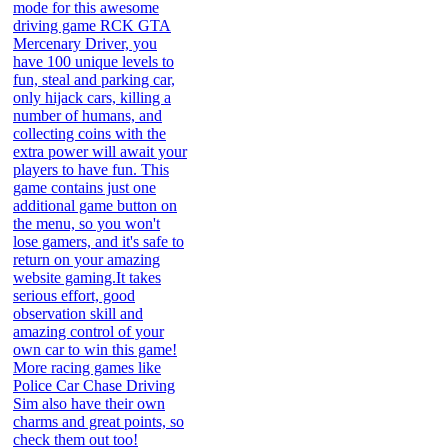
mode for this awesome
driving game RCK GTA
Mercenary Driver, you
have 100 unique levels to
fun, steal and parking car,
only hijack cars, killing a
number of humans, and
collecting coins with the
extra power will await your
players to have fun. This
game contains just one
additional game button on
the menu, so you won't
lose gamers, and it's safe to
return on your amazing
website gaming.It takes
serious effort, good
observation skill and
amazing control of your
own car to win this game!
More racing games like
Police Car Chase Driving
Sim also have their own
charms and great points, so
check them out too!